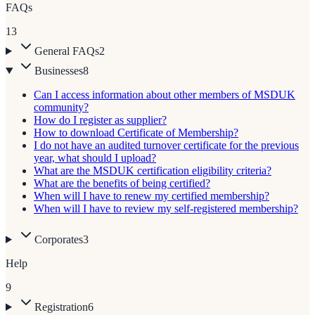
FAQs
13
General FAQs
2
Businesses
8
Can I access information about other members of MSDUK
community?
How do I register as supplier?
How to download Certificate of Membership?
I do not have an audited turnover certificate for the previous
year, what should I upload?
What are the MSDUK certification eligibility criteria?
What are the benefits of being certified?
When will I have to renew my certified membership?
When will I have to review my self-registered membership?
Corporates
3
Help
9
Registration
6