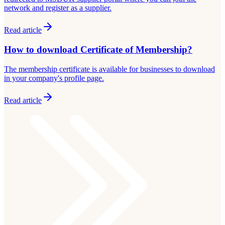
network and register as a supplier.
Read article
How to download Certificate of Membership?
The membership certificate is available for businesses to download
in your company's profile page.
Read article