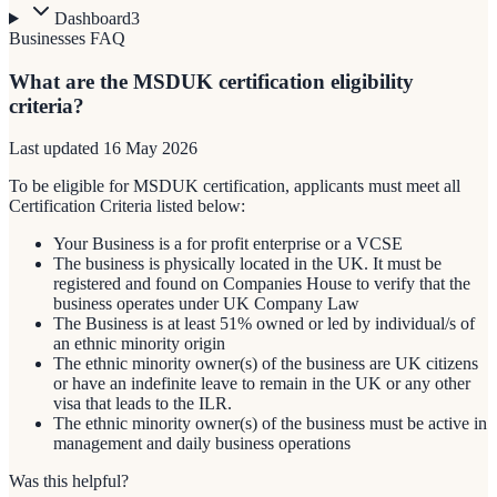
Dashboard
3
Businesses FAQ
What are the MSDUK certification eligibility
criteria?
Last updated
16 May 2026
To be eligible for MSDUK certification, applicants must meet all
Certification Criteria listed below:
Your Business is a for profit enterprise or a VCSE
The business is physically located in the UK. It must be
registered and found on Companies House to verify that the
business operates under UK Company Law
The Business is at least 51% owned or led by individual/s of
an ethnic minority origin
The ethnic minority owner(s) of the business are UK citizens
or have an indefinite leave to remain in the UK or any other
visa that leads to the ILR.
The ethnic minority owner(s) of the business must be active in
management and daily business operations
Was this helpful?