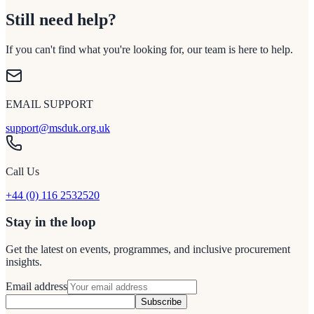
Still need help?
If you can't find what you're looking for, our team is here to help.
EMAIL SUPPORT
support@msduk.org.uk
Call Us
+44 (0) 116 2532520
Stay in the loop
Get the latest on events, programmes, and inclusive procurement
insights.
Email address
Subscribe