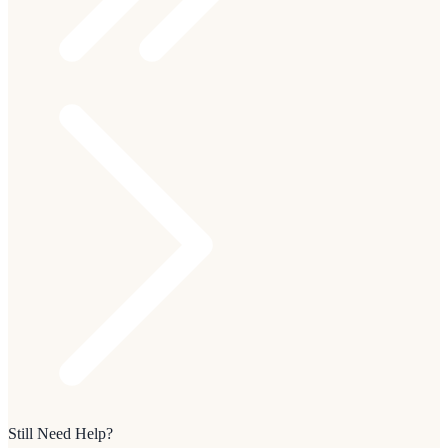
Still Need Help?