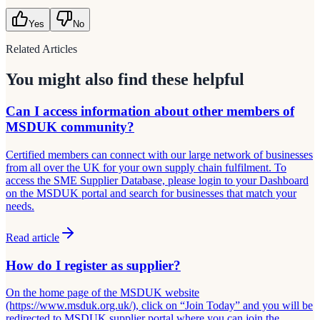
Yes
No
Related Articles
You might also find these helpful
Can I access information about other members of
MSDUK community?
Certified members can connect with our large network of businesses
from all over the UK for your own supply chain fulfilment. To
access the SME Supplier Database, please login to your Dashboard
on the MSDUK portal and search for businesses that match your
needs.
Read article
How do I register as supplier?
On the home page of the MSDUK website
(https://www.msduk.org.uk/), click on “Join Today” and you will be
redirected to MSDUK supplier portal where you can join the