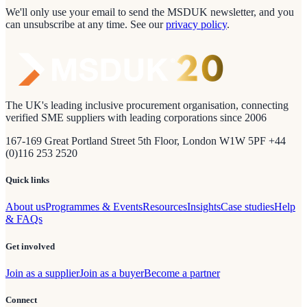
We'll only use your email to send the MSDUK newsletter, and you
can unsubscribe at any time.
See our
privacy policy
.
The UK's leading inclusive procurement organisation, connecting
verified SME suppliers with leading corporations since 2006
167-169 Great Portland Street 5th Floor, London W1W 5PF +44
(0)116 253 2520
Quick links
About us
Programmes & Events
Resources
Insights
Case studies
Help
& FAQs
Get involved
Join as a supplier
Join as a buyer
Become a partner
Connect