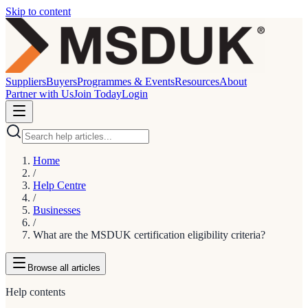
Skip to content
Suppliers
Buyers
Programmes & Events
Resources
About
Partner with Us
Join Today
Login
Home
/
Help Centre
/
Businesses
/
What are the MSDUK certification eligibility criteria?
Browse
all articles
Help contents