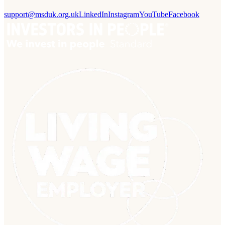
support@msduk.org.uk
LinkedIn
Instagram
YouTube
Facebook