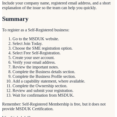
Include your company name, registered email address, and a short
explanation of the issue so the team can help you quickly.
Summary
To register as a Self-Registered business:
Go to the MSDUK website.
Select Join Today.
Choose the SME registration option.
Select Free Self-Registration.
Create your user account.
Verify your email address.
Review the important notes.
Complete the Business details section.
Complete the Business Profile section.
Add a capability statement, where available.
Complete the Ownership section.
Review and submit your registration.
Wait for confirmation from MSDUK.
Remember: Self-Registered Membership is free, but it does not
provide MSDUK Certification.