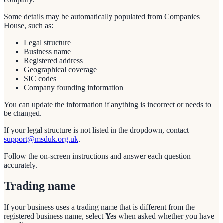
Some details may be automatically populated from Companies
House, such as:
Legal structure
Business name
Registered address
Geographical coverage
SIC codes
Company founding information
You can update the information if anything is incorrect or needs to
be changed.
If your legal structure is not listed in the dropdown, contact
support@msduk.org.uk
.
Follow the on-screen instructions and answer each question
accurately.
Trading name
If your business uses a trading name that is different from the
registered business name, select
Yes
when asked whether you have