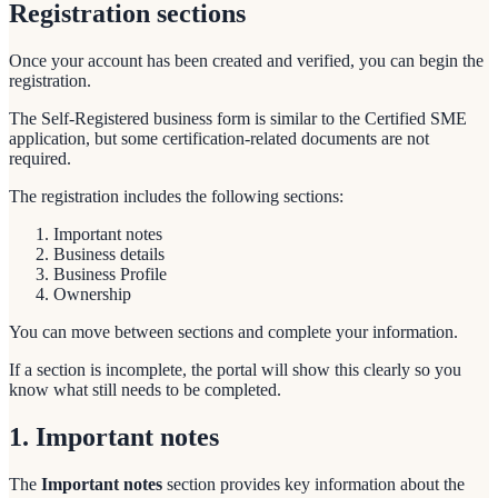
Registration sections
Once your account has been created and verified, you can begin the
registration.
The Self-Registered business form is similar to the Certified SME
application, but some certification-related documents are not
required.
The registration includes the following sections:
Important notes
Business details
Business Profile
Ownership
You can move between sections and complete your information.
If a section is incomplete, the portal will show this clearly so you
know what still needs to be completed.
1. Important notes
The
Important notes
section provides key information about the