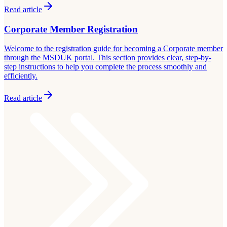
Read article
Corporate Member Registration
Welcome to the registration guide for becoming a Corporate member
through the MSDUK portal. This section provides clear, step-by-
step instructions to help you complete the process smoothly and
efficiently.
Read article