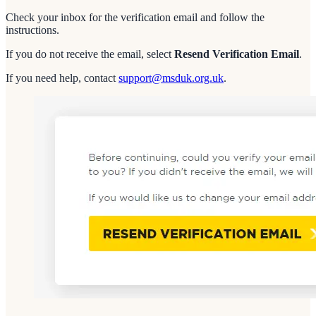
Check your inbox for the verification email and follow the
instructions.
If you do not receive the email, select
Resend Verification Email
.
If you need help, contact
support@msduk.org.uk
.