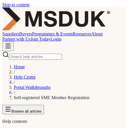
Skip to content
Suppliers
Buyers
Programmes & Events
Resources
About
Partner with Us
Join Today
Login
Home
/
Help Centre
/
Portal Walkthroughs
/
Self-registered SME Member Registration
Browse
all articles
Help contents