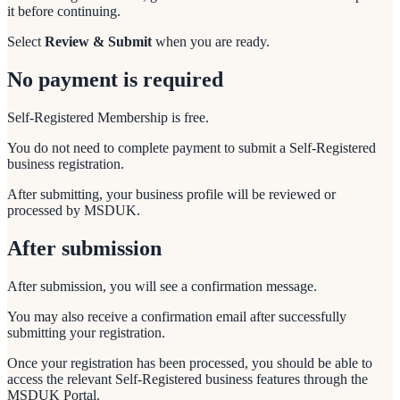
it before continuing.
Select
Review & Submit
when you are ready.
No payment is required
Self-Registered Membership is free.
You do not need to complete payment to submit a Self-Registered
business registration.
After submitting, your business profile will be reviewed or
processed by MSDUK.
After submission
After submission, you will see a confirmation message.
You may also receive a confirmation email after successfully
submitting your registration.
Once your registration has been processed, you should be able to
access the relevant Self-Registered business features through the
MSDUK Portal.