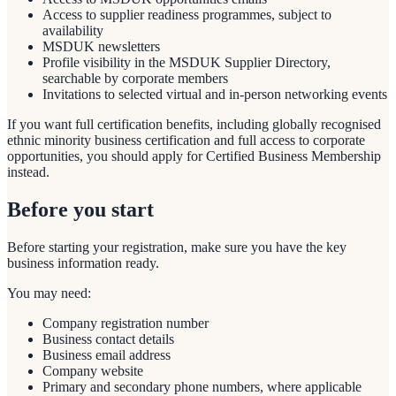
Access to supplier readiness programmes, subject to
availability
MSDUK newsletters
Profile visibility in the MSDUK Supplier Directory,
searchable by corporate members
Invitations to selected virtual and in-person networking events
If you want full certification benefits, including globally recognised
ethnic minority business certification and full access to corporate
opportunities, you should apply for Certified Business Membership
instead.
Before you start
Before starting your registration, make sure you have the key
business information ready.
You may need:
Company registration number
Business contact details
Business email address
Company website
Primary and secondary phone numbers, where applicable