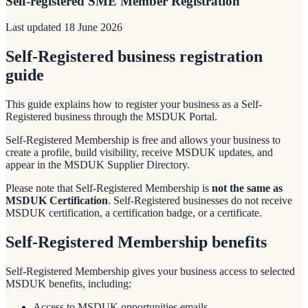
Self-registered SME Member Registration
Last updated
18 June 2026
Self-Registered business registration
guide
This guide explains how to register your business as a Self-
Registered business through the MSDUK Portal.
Self-Registered Membership is free and allows your business to
create a profile, build visibility, receive MSDUK updates, and
appear in the MSDUK Supplier Directory.
Please note that Self-Registered Membership is
not the same as
MSDUK Certification
. Self-Registered businesses do not receive
MSDUK certification, a certification badge, or a certificate.
Self-Registered Membership benefits
Self-Registered Membership gives your business access to selected
MSDUK benefits, including:
Access to MSDUK opportunities emails