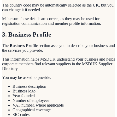
The country code may be automatically selected as the UK, but you
can change it if needed.
Make sure these details are correct, as they may be used for
registration communication and member profile information.
3. Business Profile
The
Business Profile
section asks you to describe your business and
the services you provide.
This information helps MSDUK understand your business and helps
corporate members find relevant suppliers in the MSDUK Supplier
Directory.
You may be asked to provide:
Business description
Business logo
Year founded
Number of employees
VAT number, where applicable
Geographical coverage
SIC codes