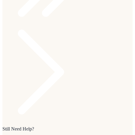
Still Need Help?