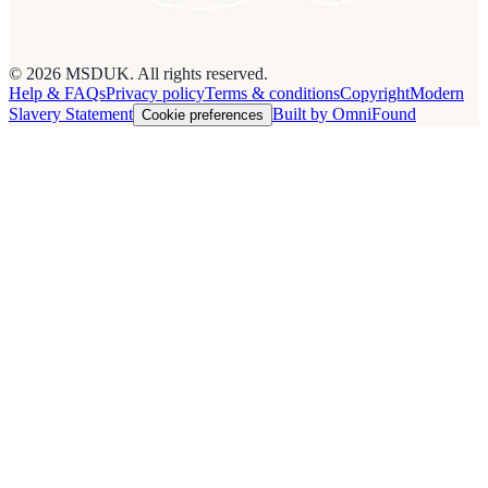
© 2026 MSDUK. All rights reserved.
Help & FAQs
Privacy policy
Terms & conditions
Copyright
Modern
Slavery Statement
Built by OmniFound
Cookie preferences
Cookies on this site
We use cookies to see how people use the site so we can improve it.
Read our
privacy policy
.
Customise
Accept all