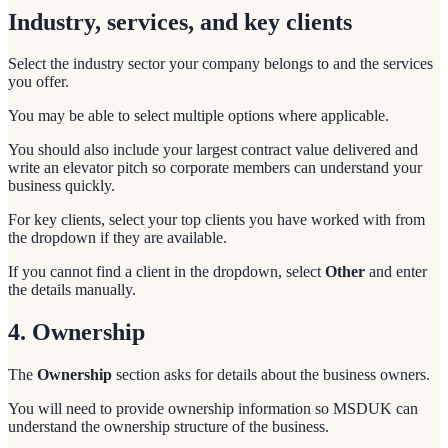
Industry, services, and key clients
Select the industry sector your company belongs to and the services
you offer.
You may be able to select multiple options where applicable.
You should also include your largest contract value delivered and
write an elevator pitch so corporate members can understand your
business quickly.
For key clients, select your top clients you have worked with from
the dropdown if they are available.
If you cannot find a client in the dropdown, select
Other
and enter
the details manually.
4. Ownership
The
Ownership
section asks for details about the business owners.
You will need to provide ownership information so MSDUK can
understand the ownership structure of the business.