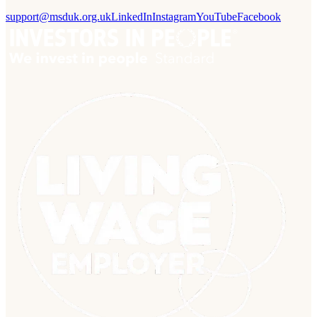
support@msduk.org.uk
LinkedIn
Instagram
YouTube
Facebook