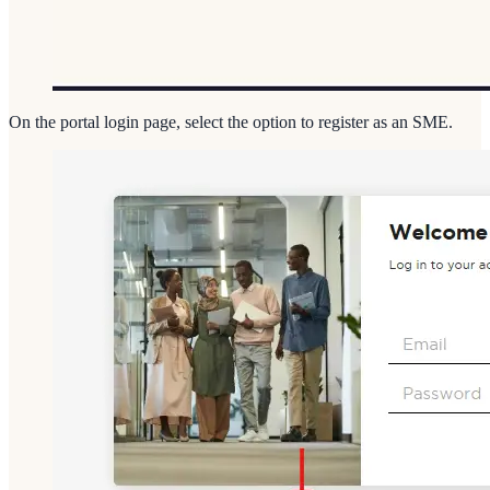
On the portal login page, select the option to register as an SME.