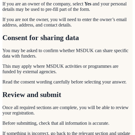
If you are an owner of the company, select
Yes
and your personal
details may be used to pre-fill part of the form.
If you are not the owner, you will need to enter the owner’s email
address, address, and contact details.
Consent for sharing data
You may be asked to confirm whether MSDUK can share specific
data with funders.
This may apply where MSDUK activities or programmes are
funded by external agencies.
Read the consent wording carefully before selecting your answer.
Review and submit
Once all required sections are complete, you will be able to review
your registration.
Before submitting, check that all information is accurate.
If something is incorrect, go back to the relevant section and update