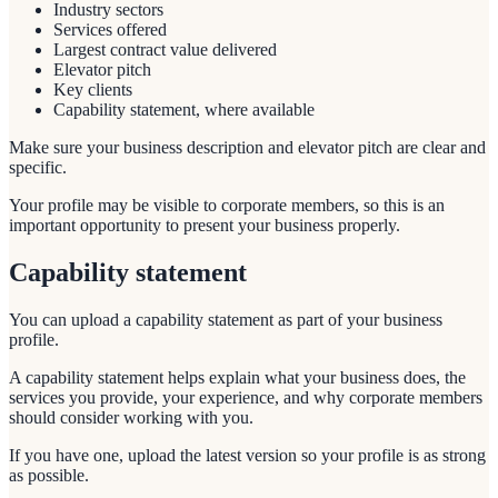
Industry sectors
Services offered
Largest contract value delivered
Elevator pitch
Key clients
Capability statement, where available
Make sure your business description and elevator pitch are clear and
specific.
Your profile may be visible to corporate members, so this is an
important opportunity to present your business properly.
Capability statement
You can upload a capability statement as part of your business
profile.
A capability statement helps explain what your business does, the
services you provide, your experience, and why corporate members
should consider working with you.
If you have one, upload the latest version so your profile is as strong
as possible.