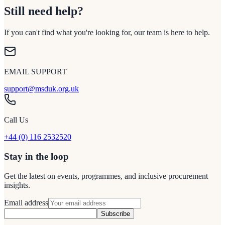
Still need help?
If you can't find what you're looking for, our team is here to help.
EMAIL SUPPORT
support@msduk.org.uk
Call Us
+44 (0) 116 2532520
Stay in the loop
Get the latest on events, programmes, and inclusive procurement
insights.
Email address
Subscribe