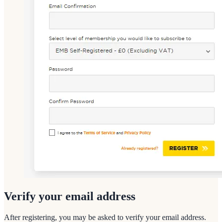
Verify your email address
After registering, you may be asked to verify your email address.