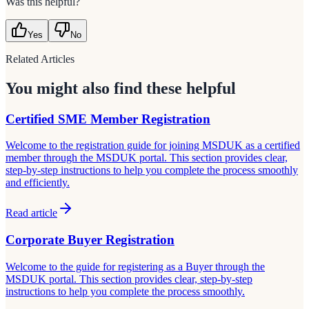
Was this helpful?
Yes
No
Related Articles
You might also find these helpful
Certified SME Member Registration
Welcome to the registration guide for joining MSDUK as a certified
member through the MSDUK portal. This section provides clear,
step-by-step instructions to help you complete the process smoothly
and efficiently.
Read article
Corporate Buyer Registration
Welcome to the guide for registering as a Buyer through the
MSDUK portal. This section provides clear, step-by-step
instructions to help you complete the process smoothly.