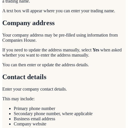
a trading name.
A text box will appear where you can enter your trading name.
Company address
Your company address may be pre-filled using information from
Companies House.
If you need to update the address manually, select
Yes
when asked
whether you want to enter the address manually.
You can then enter or update the address details.
Contact details
Enter your company contact details.
This may include:
Primary phone number
Secondary phone number, where applicable
Business email address
Company website