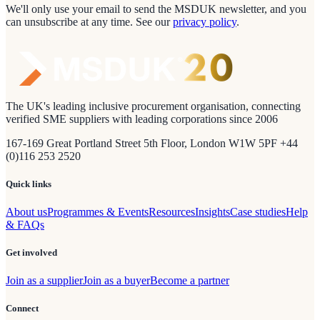
We'll only use your email to send the MSDUK newsletter, and you
can unsubscribe at any time.
See our
privacy policy
.
The UK's leading inclusive procurement organisation, connecting
verified SME suppliers with leading corporations since 2006
167-169 Great Portland Street 5th Floor, London W1W 5PF +44
(0)116 253 2520
Quick links
About us
Programmes & Events
Resources
Insights
Case studies
Help
& FAQs
Get involved
Join as a supplier
Join as a buyer
Become a partner
Connect