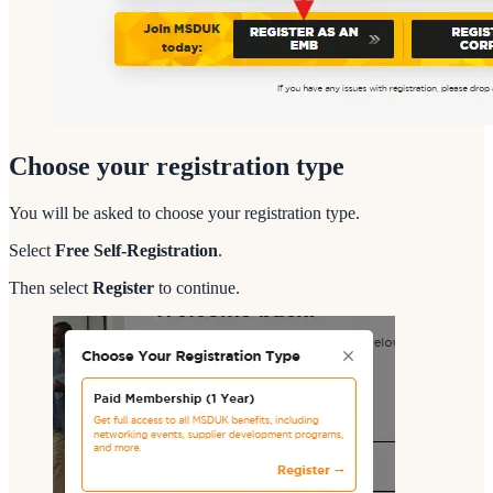
Choose your registration type
You will be asked to choose your registration type.
Select
Free Self-Registration
.
Then select
Register
to continue.