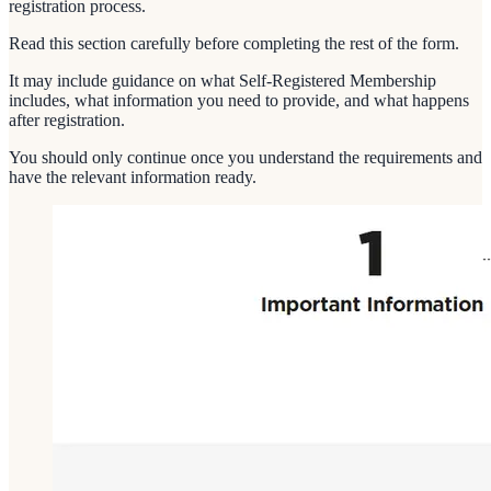
registration process.
Read this section carefully before completing the rest of the form.
It may include guidance on what Self-Registered Membership
includes, what information you need to provide, and what happens
after registration.
You should only continue once you understand the requirements and
have the relevant information ready.