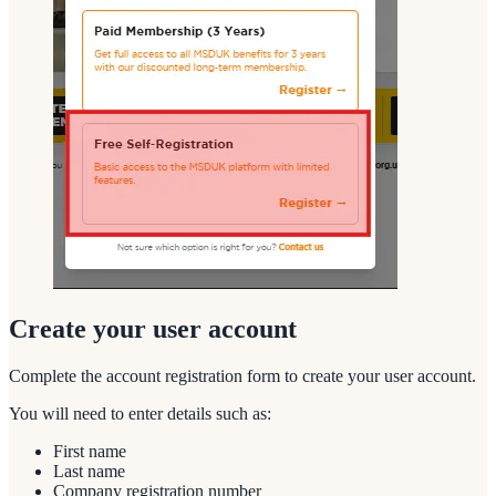
Create your user account
Complete the account registration form to create your user account.
You will need to enter details such as:
First name
Last name
Company registration number