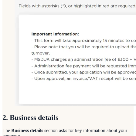
2. Business details
The
Business details
section asks for key information about your
company.