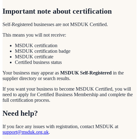
Important note about certification
Self-Registered businesses are not MSDUK Certified.
This means you will not receive:
MSDUK certification
MSDUK certification badge
MSDUK certificate
Certified business status
Your business may appear as
MSDUK Self-Registered
in the
supplier directory or search results.
If you want your business to become MSDUK Certified, you will
need to apply for Certified Business Membership and complete the
full certification process.
Need help?
If you face any issues with registration, contact MSDUK at
support@msduk.org.uk
.