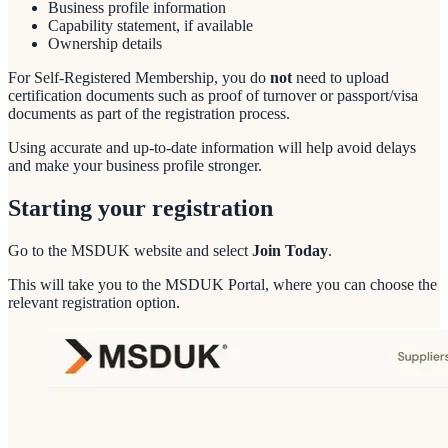
Business profile information
Capability statement, if available
Ownership details
For Self-Registered Membership, you do
not
need to upload
certification documents such as proof of turnover or passport/visa
documents as part of the registration process.
Using accurate and up-to-date information will help avoid delays
and make your business profile stronger.
Starting your registration
Go to the MSDUK website and select
Join Today
.
This will take you to the MSDUK Portal, where you can choose the
relevant registration option.