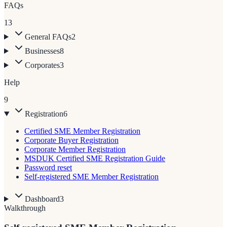
FAQs
13
General FAQs
2
Businesses
8
Corporates
3
Help
9
Registration
6
Certified SME Member Registration
Corporate Buyer Registration
Corporate Member Registration
MSDUK Certified SME Registration Guide
Password reset
Self-registered SME Member Registration
Dashboard
3
Walkthrough