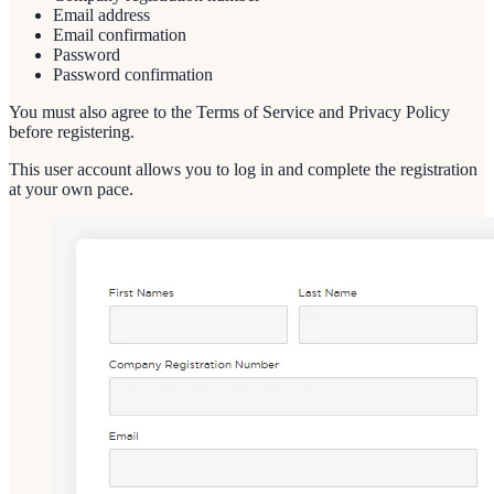
Email address
Email confirmation
Password
Password confirmation
You must also agree to the Terms of Service and Privacy Policy
before registering.
This user account allows you to log in and complete the registration
at your own pace.