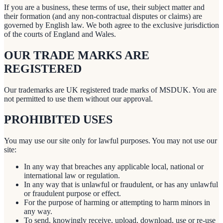
If you are a business, these terms of use, their subject matter and
their formation (and any non-contractual disputes or claims) are
governed by English law. We both agree to the exclusive jurisdiction
of the courts of England and Wales.
OUR TRADE MARKS ARE
REGISTERED
Our trademarks are UK registered trade marks of MSDUK. You are
not permitted to use them without our approval.
PROHIBITED USES
You may use our site only for lawful purposes. You may not use our
site:
In any way that breaches any applicable local, national or
international law or regulation.
In any way that is unlawful or fraudulent, or has any unlawful
or fraudulent purpose or effect.
For the purpose of harming or attempting to harm minors in
any way.
To send, knowingly receive, upload, download, use or re-use