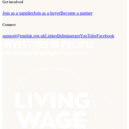
Get involved
Join as a supplier
Join as a buyer
Become a partner
Connect
support@msduk.org.uk
LinkedIn
Instagram
YouTube
Facebook