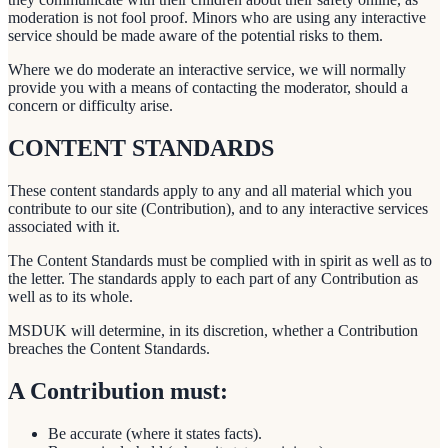
moderation is not fool proof. Minors who are using any interactive
service should be made aware of the potential risks to them.
Where we do moderate an interactive service, we will normally
provide you with a means of contacting the moderator, should a
concern or difficulty arise.
CONTENT STANDARDS
These content standards apply to any and all material which you
contribute to our site (Contribution), and to any interactive services
associated with it.
The Content Standards must be complied with in spirit as well as to
the letter. The standards apply to each part of any Contribution as
well as to its whole.
MSDUK will determine, in its discretion, whether a Contribution
breaches the Content Standards.
A Contribution must:
Be accurate (where it states facts).