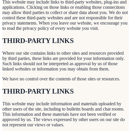
This website may include links to third-party websites, plug-ins and
applications. Clicking on those links or enabling those connections
may allow third parties to collect or share data about you. We do not
control these third-party websites and are not responsible for their
privacy statements. When you leave our website, we encourage you
to read the privacy policy of every website you visit.
THIRD-PARTY LINKS
Where our site contains links to other sites and resources provided
by third parties, these links are provided for your information only.
Such links should not be interpreted as approval by us of those
linked websites or information you may obtain from them.
We have no control over the contents of those sites or resources.
THIRD-PARTY LINKS
This website may include information and materials uploaded by
other users of the site, including to bulletin boards and chat rooms.
This information and these materials have not been verified or
approved by us. The views expressed by other users on our site do
not represent our views or values.