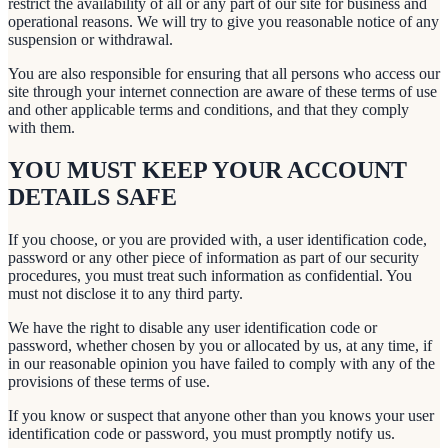
restrict the availability of all or any part of our site for business and
operational reasons. We will try to give you reasonable notice of any
suspension or withdrawal.
You are also responsible for ensuring that all persons who access our
site through your internet connection are aware of these terms of use
and other applicable terms and conditions, and that they comply
with them.
YOU MUST KEEP YOUR ACCOUNT
DETAILS SAFE
If you choose, or you are provided with, a user identification code,
password or any other piece of information as part of our security
procedures, you must treat such information as confidential. You
must not disclose it to any third party.
We have the right to disable any user identification code or
password, whether chosen by you or allocated by us, at any time, if
in our reasonable opinion you have failed to comply with any of the
provisions of these terms of use.
If you know or suspect that anyone other than you knows your user
identification code or password, you must promptly notify us.