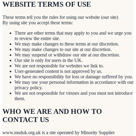
WEBSITE TERMS OF USE
These terms tell you the rules for using our website (our site)
By using site you accept these terms:
There are other terms that may apply to you and we urge you
to review the entire site.
We may make changes to these terms at our discretion.
We may make changes to our site at our discretion.
We may suspend or withdraw our site at our discretion.
Our site is only for users in the UK.
We are not responsible for websites we link to.
User-generated content is not approved by us.
We have no responsibility for loss or damage suffered by you.
We may use your personal information in accordance with our
privacy policy.
We are not responsible for viruses and you must not introduce
them.
WHO WE ARE AND HOW TO
CONTACT US
www.msduk.org.uk is a site operated by Minority Supplier