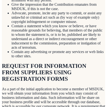
affiliation with any person.
Give the impression that the Contribution emanates from
MSDUK, if this is not the case.
Advocate, promote, incite any party to commit, or assist any
unlawful or criminal act such as (by way of example only)
copyright infringement or computer misuse.
Contain a statement which you know or believe, or have
reasonable grounds for believing, that members of the public
to whom the statement is, or is to be, published are likely to
understand as a direct or indirect encouragement or other
inducement to the commission, preparation or instigation of
acts of terrorism.
Contain any advertising or promote any services or web links
to other sites.
REQUEST FOR INFORMATION
FROM SUPPLIERS USING
REGISTRATION FORMS
As a part of the initial application to become a member of MSDUK,
we will obtain your information from you which may consist of
business information and data. Such information will be share on
your business profile and will be accessible through our database,
which is accessible by our corporate network. It is a requirement that