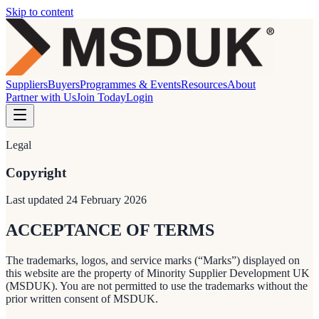
Skip to content
Suppliers
Buyers
Programmes & Events
Resources
About
Partner with Us
Join Today
Login
Legal
Copyright
Last updated
24 February 2026
ACCEPTANCE OF TERMS
The trademarks, logos, and service marks (“Marks”) displayed on
this website are the property of Minority Supplier Development UK
(MSDUK). You are not permitted to use the trademarks without the
prior written consent of MSDUK.