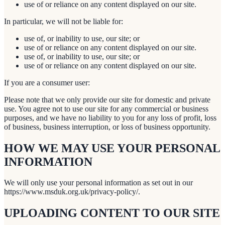
use of or reliance on any content displayed on our site.
In particular, we will not be liable for:
use of, or inability to use, our site; or
use of or reliance on any content displayed on our site.
use of, or inability to use, our site; or
use of or reliance on any content displayed on our site.
If you are a consumer user:
Please note that we only provide our site for domestic and private
use. You agree not to use our site for any commercial or business
purposes, and we have no liability to you for any loss of profit, loss
of business, business interruption, or loss of business opportunity.
HOW WE MAY USE YOUR PERSONAL
INFORMATION
We will only use your personal information as set out in our
https://www.msduk.org.uk/privacy-policy/.
UPLOADING CONTENT TO OUR SITE