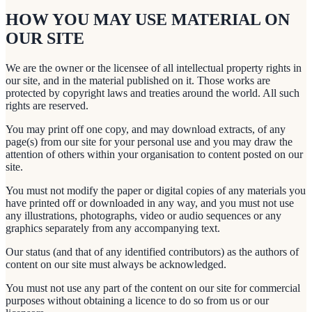
HOW YOU MAY USE MATERIAL ON
OUR SITE
We are the owner or the licensee of all intellectual property rights in
our site, and in the material published on it. Those works are
protected by copyright laws and treaties around the world. All such
rights are reserved.
You may print off one copy, and may download extracts, of any
page(s) from our site for your personal use and you may draw the
attention of others within your organisation to content posted on our
site.
You must not modify the paper or digital copies of any materials you
have printed off or downloaded in any way, and you must not use
any illustrations, photographs, video or audio sequences or any
graphics separately from any accompanying text.
Our status (and that of any identified contributors) as the authors of
content on our site must always be acknowledged.
You must not use any part of the content on our site for commercial
purposes without obtaining a licence to do so from us or our