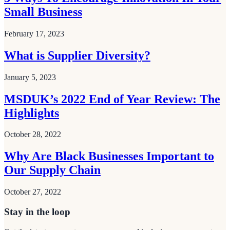
Small Business
February 17, 2023
What is Supplier Diversity?
January 5, 2023
MSDUK’s 2022 End of Year Review: The
Highlights
October 28, 2022
Why Are Black Businesses Important to
Our Supply Chain
October 27, 2022
Stay in the loop