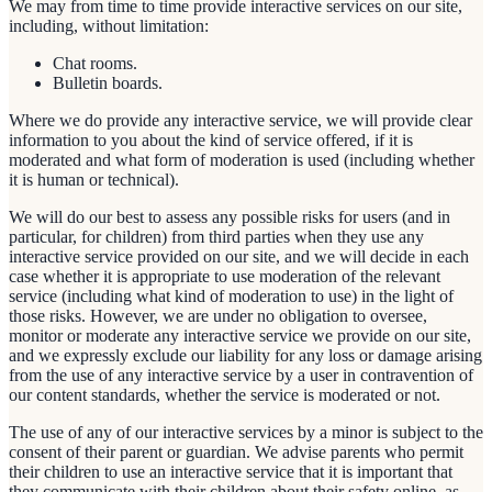
We may from time to time provide interactive services on our site,
including, without limitation:
Chat rooms.
Bulletin boards.
Where we do provide any interactive service, we will provide clear
information to you about the kind of service offered, if it is
moderated and what form of moderation is used (including whether
it is human or technical).
We will do our best to assess any possible risks for users (and in
particular, for children) from third parties when they use any
interactive service provided on our site, and we will decide in each
case whether it is appropriate to use moderation of the relevant
service (including what kind of moderation to use) in the light of
those risks. However, we are under no obligation to oversee,
monitor or moderate any interactive service we provide on our site,
and we expressly exclude our liability for any loss or damage arising
from the use of any interactive service by a user in contravention of
our content standards, whether the service is moderated or not.
The use of any of our interactive services by a minor is subject to the
consent of their parent or guardian. We advise parents who permit
their children to use an interactive service that it is important that
they communicate with their children about their safety online, as