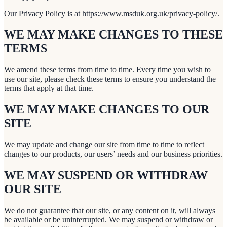
Our Privacy Policy is at https://www.msduk.org.uk/privacy-policy/.
WE MAY MAKE CHANGES TO THESE
TERMS
We amend these terms from time to time. Every time you wish to
use our site, please check these terms to ensure you understand the
terms that apply at that time.
WE MAY MAKE CHANGES TO OUR
SITE
We may update and change our site from time to time to reflect
changes to our products, our users’ needs and our business priorities.
WE MAY SUSPEND OR WITHDRAW
OUR SITE
We do not guarantee that our site, or any content on it, will always
be available or be uninterrupted. We may suspend or withdraw or