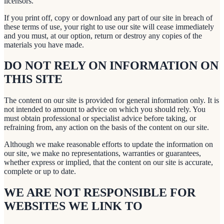
licensors.
If you print off, copy or download any part of our site in breach of
these terms of use, your right to use our site will cease immediately
and you must, at our option, return or destroy any copies of the
materials you have made.
DO NOT RELY ON INFORMATION ON
THIS SITE
The content on our site is provided for general information only. It is
not intended to amount to advice on which you should rely. You
must obtain professional or specialist advice before taking, or
refraining from, any action on the basis of the content on our site.
Although we make reasonable efforts to update the information on
our site, we make no representations, warranties or guarantees,
whether express or implied, that the content on our site is accurate,
complete or up to date.
WE ARE NOT RESPONSIBLE FOR
WEBSITES WE LINK TO