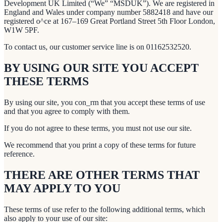
Development UK Limited (“We” “MSDUK”). We are registered in
England and Wales under company number 5882418 and have our
registered o^ce at 167–169 Great Portland Street 5th Floor London,
W1W 5PF.
To contact us, our customer service line is on 01162532520.
BY USING OUR SITE YOU ACCEPT
THESE TERMS
By using our site, you con_rm that you accept these terms of use
and that you agree to comply with them.
If you do not agree to these terms, you must not use our site.
We recommend that you print a copy of these terms for future
reference.
THERE ARE OTHER TERMS THAT
MAY APPLY TO YOU
These terms of use refer to the following additional terms, which
also apply to your use of our site: