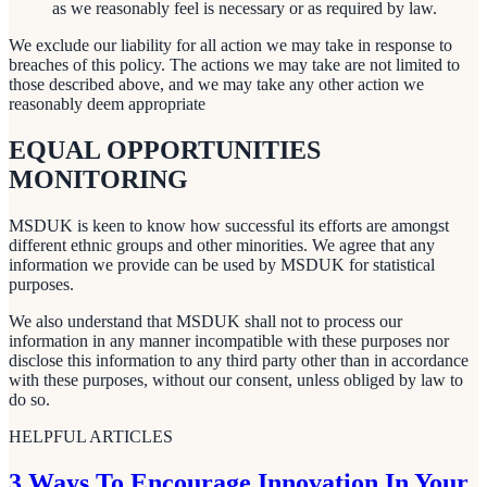
as we reasonably feel is necessary or as required by law.
We exclude our liability for all action we may take in response to
breaches of this policy. The actions we may take are not limited to
those described above, and we may take any other action we
reasonably deem appropriate
EQUAL OPPORTUNITIES
MONITORING
MSDUK is keen to know how successful its efforts are amongst
different ethnic groups and other minorities. We agree that any
information we provide can be used by MSDUK for statistical
purposes.
We also understand that MSDUK shall not to process our
information in any manner incompatible with these purposes nor
disclose this information to any third party other than in accordance
with these purposes, without our consent, unless obliged by law to
do so.
HELPFUL ARTICLES
3 Ways To Encourage Innovation In Your