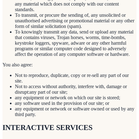
any material which does not comply with our content
standards.
To transmit, or procure the sending of, any unsolicited or
unauthorised advertising or promotional material or any other
form of similar solicitation (spam).
To knowingly transmit any data, send or upload any material
that contains viruses, Trojan horses, worms, time-bombs,
keystroke loggers, spyware, adware or any other harmful
programs or similar computer code designed to adversely
affect the operation of any computer software or hardware.
You also agree:
Not to reproduce, duplicate, copy or re-sell any part of our
site.
Not to access without authority, interfere with, damage or
disrupt:any part of our site;
any equipment or network on which our site is stored;
any software used in the provision of our site; or
any equipment or network or software owned or used by any
third party.
INTERACTIVE SERVICES