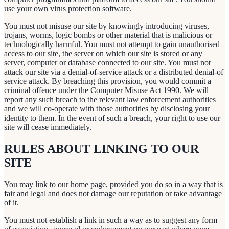
use your own virus protection software.
You must not misuse our site by knowingly introducing viruses,
trojans, worms, logic bombs or other material that is malicious or
technologically harmful. You must not attempt to gain unauthorised
access to our site, the server on which our site is stored or any
server, computer or database connected to our site. You must not
attack our site via a denial-of-service attack or a distributed denial-of
service attack. By breaching this provision, you would commit a
criminal offence under the Computer Misuse Act 1990. We will
report any such breach to the relevant law enforcement authorities
and we will co-operate with those authorities by disclosing your
identity to them. In the event of such a breach, your right to use our
site will cease immediately.
RULES ABOUT LINKING TO OUR
SITE
You may link to our home page, provided you do so in a way that is
fair and legal and does not damage our reputation or take advantage
of it.
You must not establish a link in such a way as to suggest any form