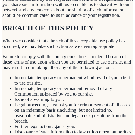
you share such information with us to enable us to share it with our
network and any concerns about the sharing of such information
should be communicated to us in advance of your registration.
BREACH OF THIS POLICY
When we consider that a breach of this acceptable use policy has
occurred, we may take such action as we deem appropriate.
Failure to comply with this policy constitutes a material breach of
these terms of use upon which you are permitted to use our site, and
may result in our taking all or any of the following actions:
Immediate, temporary or permanent withdrawal of your right
to use our site.
Immediate, temporary or permanent removal of any
Contribution uploaded by you to our site.
Issue of a warning to you.
Legal proceedings against you for reimbursement of all costs
on an indemnity basis (including, but not limited to,
reasonable administrative and legal costs) resulting from the
breach.
Further legal action against you.
Disclosure of such information to law enforcement authorities