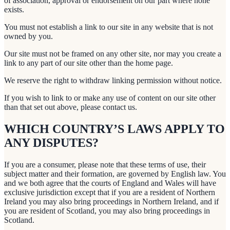
of association, approval or endorsement on our part where none
exists.
You must not establish a link to our site in any website that is not
owned by you.
Our site must not be framed on any other site, nor may you create a
link to any part of our site other than the home page.
We reserve the right to withdraw linking permission without notice.
If you wish to link to or make any use of content on our site other
than that set out above, please contact us.
WHICH COUNTRY’S LAWS APPLY TO
ANY DISPUTES?
If you are a consumer, please note that these terms of use, their
subject matter and their formation, are governed by English law. You
and we both agree that the courts of England and Wales will have
exclusive jurisdiction except that if you are a resident of Northern
Ireland you may also bring proceedings in Northern Ireland, and if
you are resident of Scotland, you may also bring proceedings in
Scotland.