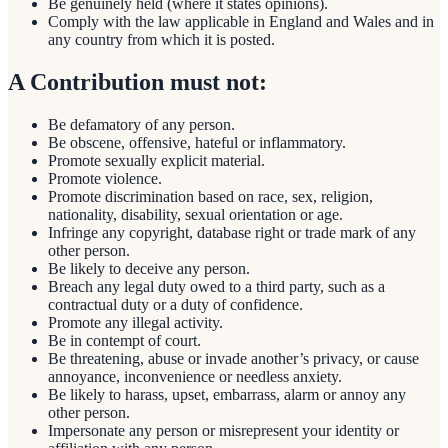
Be genuinely held (where it states opinions).
Comply with the law applicable in England and Wales and in
any country from which it is posted.
A Contribution must not:
Be defamatory of any person.
Be obscene, offensive, hateful or inflammatory.
Promote sexually explicit material.
Promote violence.
Promote discrimination based on race, sex, religion,
nationality, disability, sexual orientation or age.
Infringe any copyright, database right or trade mark of any
other person.
Be likely to deceive any person.
Breach any legal duty owed to a third party, such as a
contractual duty or a duty of confidence.
Promote any illegal activity.
Be in contempt of court.
Be threatening, abuse or invade another’s privacy, or cause
annoyance, inconvenience or needless anxiety.
Be likely to harass, upset, embarrass, alarm or annoy any
other person.
Impersonate any person or misrepresent your identity or