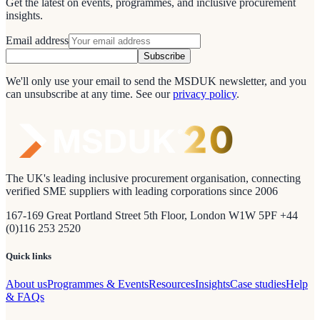
Get the latest on events, programmes, and inclusive procurement
insights.
Email address
Subscribe
We'll only use your email to send the MSDUK newsletter, and you
can unsubscribe at any time.
See our
privacy policy
.
The UK's leading inclusive procurement organisation, connecting
verified SME suppliers with leading corporations since 2006
167-169 Great Portland Street 5th Floor, London W1W 5PF +44
(0)116 253 2520
Quick links
About us
Programmes & Events
Resources
Insights
Case studies
Help
& FAQs