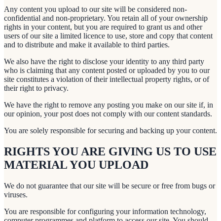
Any content you upload to our site will be considered non-
confidential and non-proprietary. You retain all of your ownership
rights in your content, but you are required to grant us and other
users of our site a limited licence to use, store and copy that content
and to distribute and make it available to third parties.
We also have the right to disclose your identity to any third party
who is claiming that any content posted or uploaded by you to our
site constitutes a violation of their intellectual property rights, or of
their right to privacy.
We have the right to remove any posting you make on our site if, in
our opinion, your post does not comply with our content standards.
You are solely responsible for securing and backing up your content.
RIGHTS YOU ARE GIVING US TO USE
MATERIAL YOU UPLOAD
We do not guarantee that our site will be secure or free from bugs or
viruses.
You are responsible for configuring your information technology,
computer programmes and platform to access our site. You should