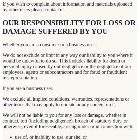
If you wish to complain about information and materials uploaded
by other users please contact us.
OUR RESPONSIBILITY FOR LOSS OR
DAMAGE SUFFERED BY YOU
Whether you are a consumer or a business user:
We do not exclude or limit in any way our liability to you where it
would be unlawful to do so. This includes liability for death or
personal injury caused by our negligence or the negligence of our
employees, agents or subcontractors and for fraud or fraudulent
misrepresentation.
If you are a business user:
We exclude all implied conditions, warranties, representations or
other terms that may apply to our site or any content on it.
We will not be liable to you for any loss or damage, whether in
contract, tort (including negligence), breach of statutory duty, or
otherwise, even if foreseeable, arising under or in connection with:
use of, or inability to use, our site; or