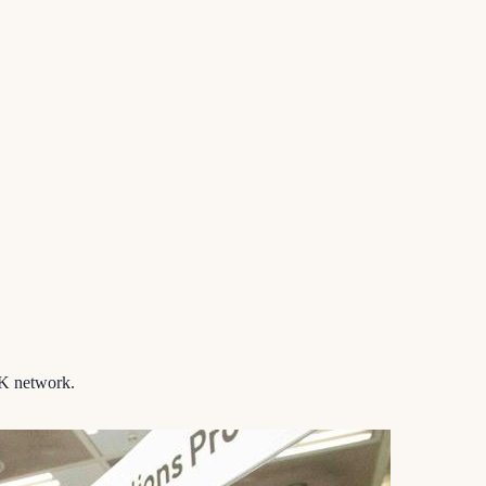
K network.