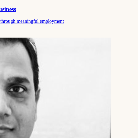
usiness
ce through meaningful employment