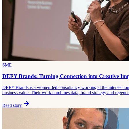
SME
DEFY Brands: Turning Connection into Creative Im
DEFY Brands is a women-led consultancy working at the intersection o
business value. Their work combines data, brand strategy and regener
Read story