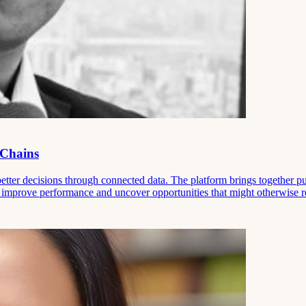
 Chains
ter decisions through connected data. The platform brings together pub
to improve performance and uncover opportunities that might otherwise 