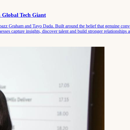
 Global Tech Giant
zz Graham and Tayo Dada. Built around the belief that genuine convers
ses capture insights, discover talent and build stronger relationships at