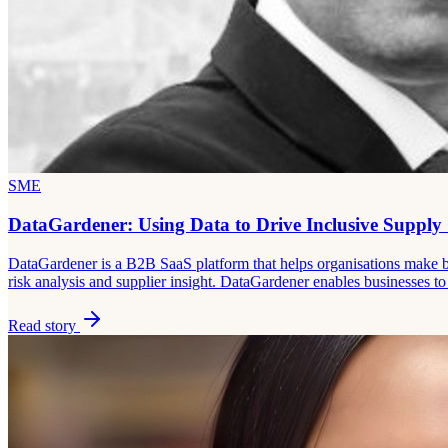
SME
DataGardener: Using Data to Drive Inclusive Supply
DataGardener is a B2B SaaS platform that helps organisations make bet
risk analysis and supplier insight. DataGardener enables businesses 
Read story