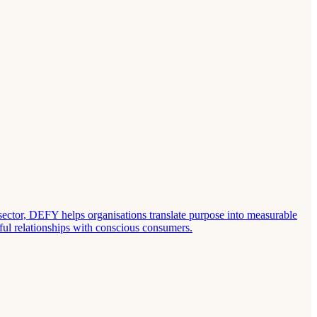
sector, DEFY helps organisations translate purpose into measurable
ful relationships with conscious consumers.