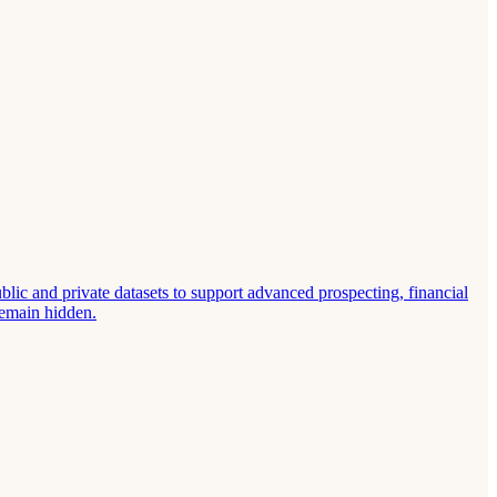
lic and private datasets to support advanced prospecting, financial
remain hidden.