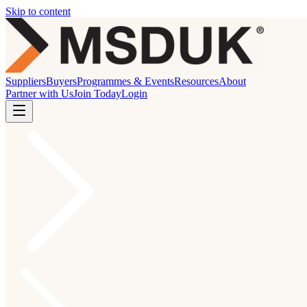
Skip to content
Suppliers
Buyers
Programmes & Events
Resources
About
Partner with Us
Join Today
Login