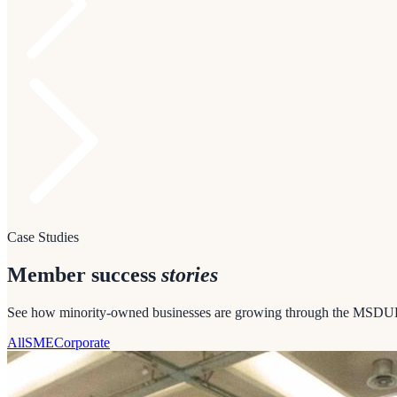
Case Studies
Member success
stories
See how minority-owned businesses are growing through the MSDU
All
SME
Corporate