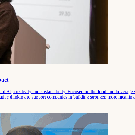
pact
f AI, creativity and sustainability. Focused on the food and beverage 
ative thinking to support companies in building stronger, more meaning