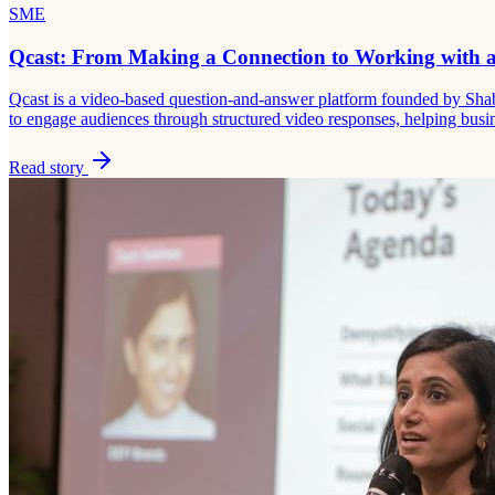
SME
Qcast: From Making a Connection to Working with a
Qcast is a video-based question-and-answer platform founded by Shaba
to engage audiences through structured video responses, helping busines
Read story