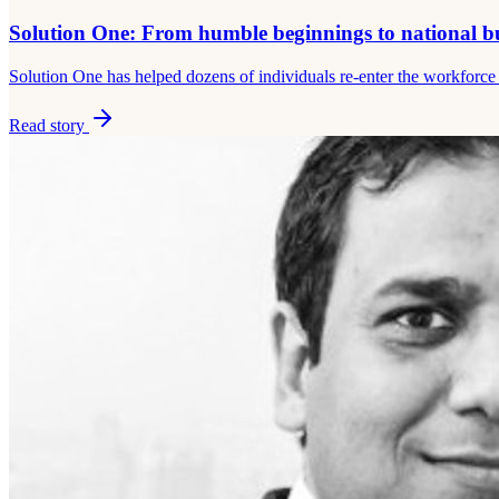
Solution One: From humble beginnings to national b
Solution One has helped dozens of individuals re-enter the workfor
Read story