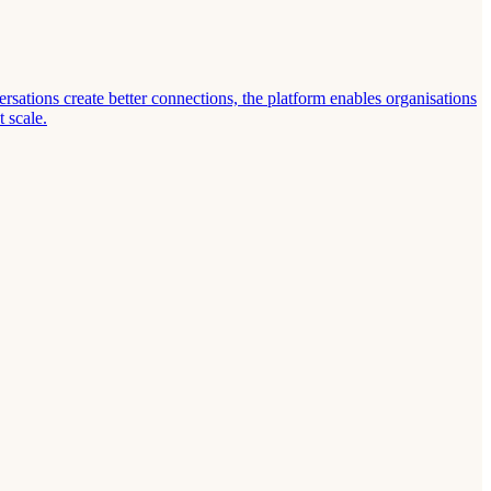
ations create better connections, the platform enables organisations
 scale.