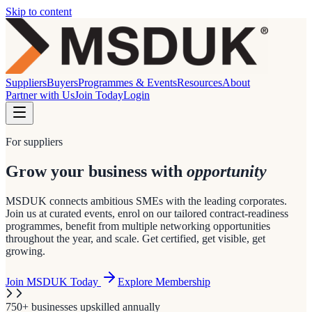
Skip to content
Suppliers
Buyers
Programmes & Events
Resources
About
Partner with Us
Join Today
Login
For suppliers
Grow your business with
opportunity
MSDUK connects ambitious SMEs with the leading corporates.
Join us at curated events, enrol on our tailored contract-readiness
programmes, benefit from multiple networking opportunities
throughout the year, and scale. Get certified, get visible, get
growing.
Join MSDUK Today
Explore Membership
750+ businesses upskilled annually