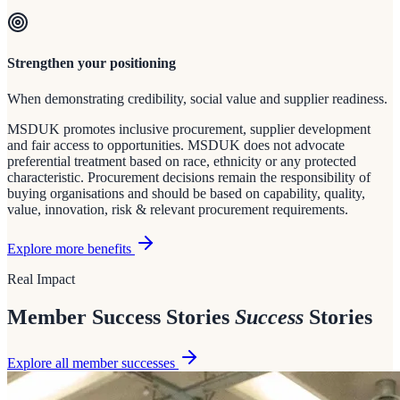
Strengthen your positioning
When demonstrating credibility, social value and supplier readiness.
MSDUK promotes inclusive procurement, supplier development
and fair access to opportunities. MSDUK does not advocate
preferential treatment based on race, ethnicity or any protected
characteristic. Procurement decisions remain the responsibility of
buying organisations and should be based on capability, quality,
value, innovation, risk & relevant procurement requirements.
Explore more benefits
Real Impact
Member Success Stories
Success
Stories
Explore all member successes