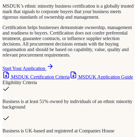
MSDUK’s ethnic minority business certification is a globally trusted
mark that signals to corporate buyers that your business meets
rigorous standards of ownership and management.
Certification helps businesses demonstrate ownership, management
and readiness to buyers. Certification does not confer preferential
treatment, guarantee contracts, or influence supplier selection
decisions. All procurement decisions remain with the buying
organisation and should be based on capability, value, quality and
relevant procurement requirements.
Start Your Application
MSDUK Certification Criteria
MSDUK Application Guide
Eligibility Criteria
Business is at least 51% owned by individuals of an ethnic minority
background
Business is UK-based and registered at Companies House