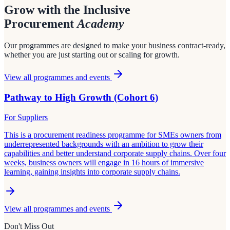
Grow with the Inclusive
Procurement
Academy
Our programmes are designed to make your business contract-ready,
whether you are just starting out or scaling for growth.
View all programmes and events
Pathway to High Growth (Cohort 6)
For Suppliers
This is a procurement readiness programme for SMEs owners from
underrepresented backgrounds with an ambition to grow their
capabilities and better understand corporate supply chains. Over four
weeks, business owners will engage in 16 hours of immersive
learning, gaining insights into corporate supply chains.
View all programmes and events
Don't Miss Out