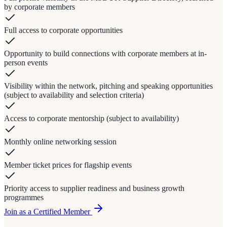
by corporate members
Full access to corporate opportunities
Opportunity to build connections with corporate members at in-
person events
Visibility within the network, pitching and speaking opportunities
(subject to availability and selection criteria)
Access to corporate mentorship (subject to availability)
Monthly online networking session
Member ticket prices for flagship events
Priority access to supplier readiness and business growth
programmes
Join as a Certified Member