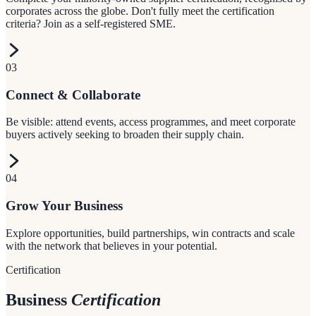
corporates across the globe. Don't fully meet the certification
criteria? Join as a self-registered SME.
03
Connect & Collaborate
Be visible: attend events, access programmes, and meet corporate
buyers actively seeking to broaden their supply chain.
04
Grow Your Business
Explore opportunities, build partnerships, win contracts and scale
with the network that believes in your potential.
Certification
Business
Certification