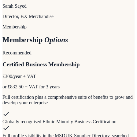
Sarah Sayed
Director, BX Merchandise
Membership
Membership
Options
Recommended
Certified Business Membership
£300
/year + VAT
or £832.50 + VAT for 3 years
Full certification plus a comprehensive suite of benefits to grow and
develop your enterprise.
Globally recognised Ethnic Minority Business Certification
Full profile visibility in the MSDUK Supplier Directory, searched