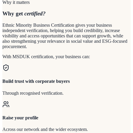
Why it matters
Why get
certified?
Ethnic Minority Business Certification gives your business
independent verification, helping you build credibility, increase
visibility and access opportunities that can support growth, while
also strengthening your relevance in social value and ESG-focused
procurement.
With MSDUK certification, your business can:
Build trust with corporate buyers
Through recognised verification.
Raise your profile
Across our network and the wider ecosystem.