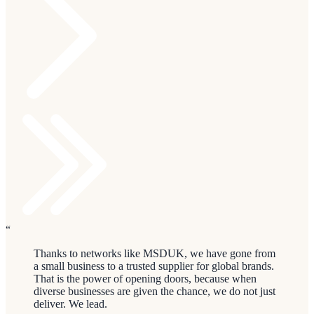
“
Thanks to networks like MSDUK, we have gone from
a small business to a trusted supplier for global brands.
That is the power of opening doors, because when
diverse businesses are given the chance, we do not just
deliver. We lead.