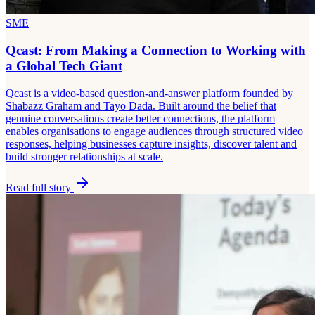
SME
Qcast: From Making a Connection to Working with
a Global Tech Giant
Qcast is a video-based question-and-answer platform founded by
Shabazz Graham and Tayo Dada. Built around the belief that
genuine conversations create better connections, the platform
enables organisations to engage audiences through structured video
responses, helping businesses capture insights, discover talent and
build stronger relationships at scale.
Read full story