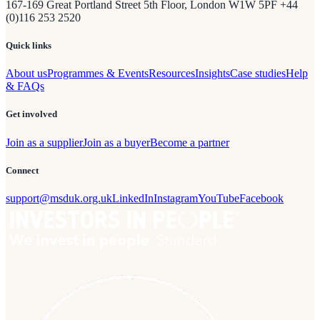
167-169 Great Portland Street 5th Floor, London W1W 5PF +44
(0)116 253 2520
Quick links
About us
Programmes & Events
Resources
Insights
Case studies
Help
& FAQs
Get involved
Join as a supplier
Join as a buyer
Become a partner
Connect
support@msduk.org.uk
LinkedIn
Instagram
YouTube
Facebook