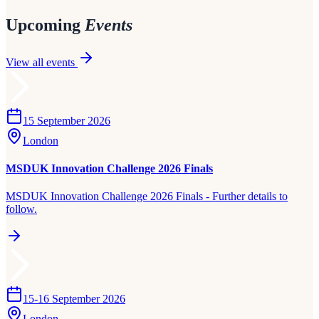
Upcoming
Events
View all events
15 September 2026
London
MSDUK Innovation Challenge 2026 Finals
MSDUK Innovation Challenge 2026 Finals - Further details to
follow.
15-16 September 2026
London