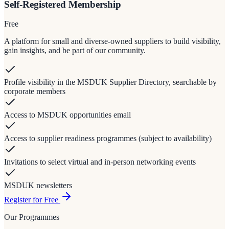
Self-Registered Membership
Free
A platform for small and diverse-owned suppliers to build visibility,
gain insights, and be part of our community.
Profile visibility in the MSDUK Supplier Directory, searchable by
corporate members
Access to MSDUK opportunities email
Access to supplier readiness programmes (subject to availability)
Invitations to select virtual and in-person networking events
MSDUK newsletters
Register for Free
Our Programmes