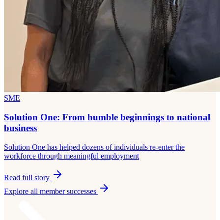
SME
Solution One: From humble beginnings to national
business
Solution One has helped dozens of individuals re-enter the
workforce through meaningful employment
Read full story
Explore all member successes