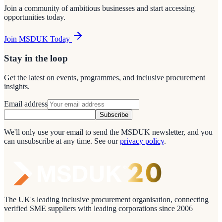
Join a community of ambitious businesses and start accessing
opportunities today.
Join MSDUK Today
Stay in the loop
Get the latest on events, programmes, and inclusive procurement
insights.
Email address
Subscribe
We'll only use your email to send the MSDUK newsletter, and you
can unsubscribe at any time.
See our
privacy policy
.
The UK's leading inclusive procurement organisation, connecting
verified SME suppliers with leading corporations since 2006