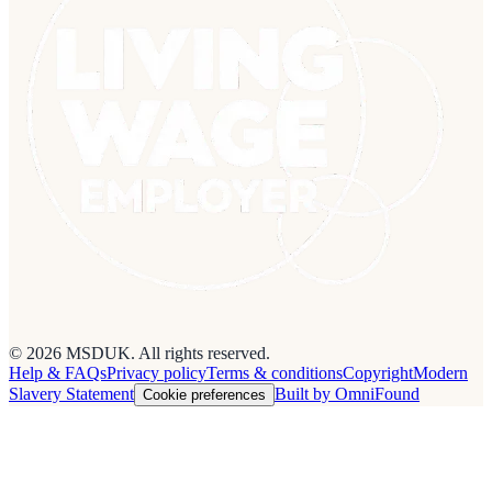
© 2026 MSDUK. All rights reserved.
Help & FAQs
Privacy policy
Terms & conditions
Copyright
Modern
Slavery Statement
Built by OmniFound
Cookie preferences
Cookies on this site