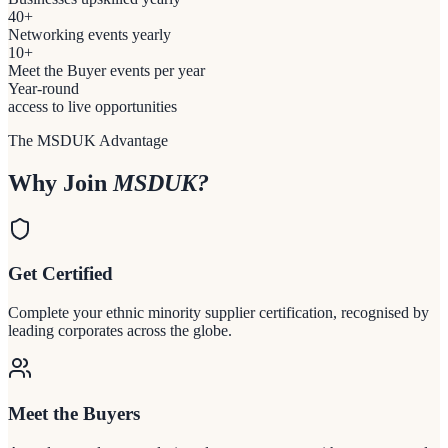
40+
Networking events yearly
10+
Meet the Buyer events per year
Year-round
access to live opportunities
The MSDUK Advantage
Why Join
MSDUK?
Get Certified
Complete your ethnic minority supplier certification, recognised by
leading corporates across the globe.
Meet the Buyers