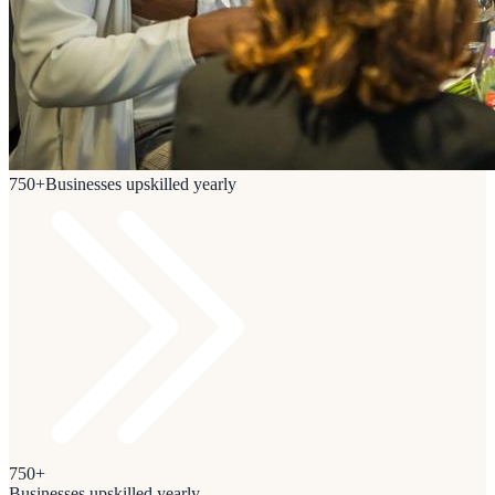
750+
Businesses upskilled yearly
750+
Businesses upskilled yearly