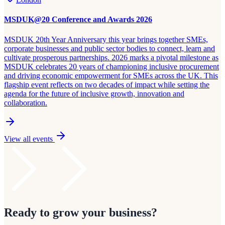
MSDUK@20 Conference and Awards 2026
MSDUK 20th Year Anniversary this year brings together SMEs,
corporate businesses and public sector bodies to connect, learn and
cultivate prosperous partnerships. 2026 marks a pivotal milestone as
MSDUK celebrates 20 years of championing inclusive procurement
and driving economic empowerment for SMEs across the UK. This
flagship event reflects on two decades of impact while setting the
agenda for the future of inclusive growth, innovation and
collaboration.
View all events
Ready to grow your business?