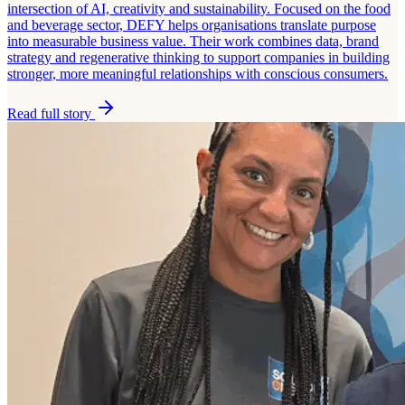
intersection of AI, creativity and sustainability. Focused on the food
and beverage sector, DEFY helps organisations translate purpose
into measurable business value. Their work combines data, brand
strategy and regenerative thinking to support companies in building
stronger, more meaningful relationships with conscious consumers.
Read full story