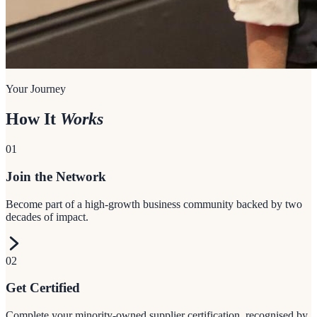
Your Journey
How It
Works
01
Join the Network
Become part of a high-growth business community backed by two
decades of impact.
02
Get Certified
Complete your minority-owned supplier certification, recognised by