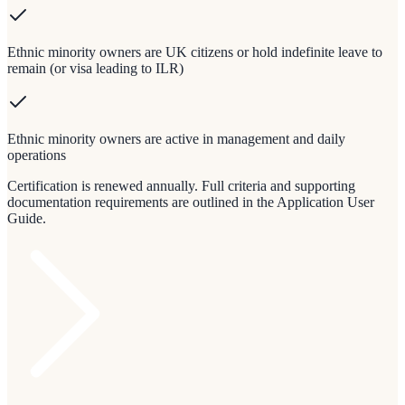
Ethnic minority owners are UK citizens or hold indefinite leave to
remain (or visa leading to ILR)
Ethnic minority owners are active in management and daily
operations
Certification is renewed annually. Full criteria and supporting
documentation requirements are outlined in the Application User
Guide.