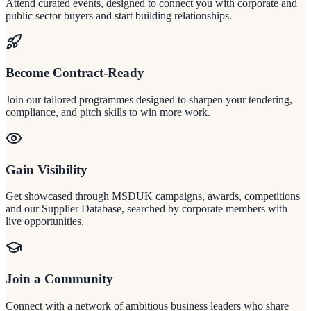
Attend curated events, designed to connect you with corporate and
public sector buyers and start building relationships.
Become Contract-Ready
Join our tailored programmes designed to sharpen your tendering,
compliance, and pitch skills to win more work.
Gain Visibility
Get showcased through MSDUK campaigns, awards, competitions
and our Supplier Database, searched by corporate members with
live opportunities.
Join a Community
Connect with a network of ambitious business leaders who share