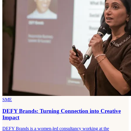
SME
DEFY Brands: Turning Connection into Creative
Impact
DEFY Brands is a women-led consultancy working at the