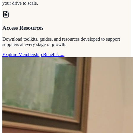
your drive to scale.
Access Resources
Download toolkits, guides, and resources developed to support
suppliers at every stage of growth.
Explore Membership Benefits
→