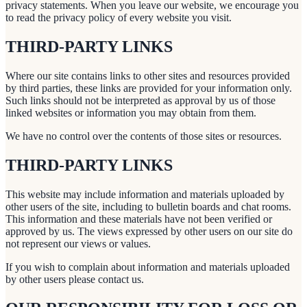
privacy statements. When you leave our website, we encourage you
to read the privacy policy of every website you visit.
THIRD-PARTY LINKS
Where our site contains links to other sites and resources provided
by third parties, these links are provided for your information only.
Such links should not be interpreted as approval by us of those
linked websites or information you may obtain from them.
We have no control over the contents of those sites or resources.
THIRD-PARTY LINKS
This website may include information and materials uploaded by
other users of the site, including to bulletin boards and chat rooms.
This information and these materials have not been verified or
approved by us. The views expressed by other users on our site do
not represent our views or values.
If you wish to complain about information and materials uploaded
by other users please contact us.