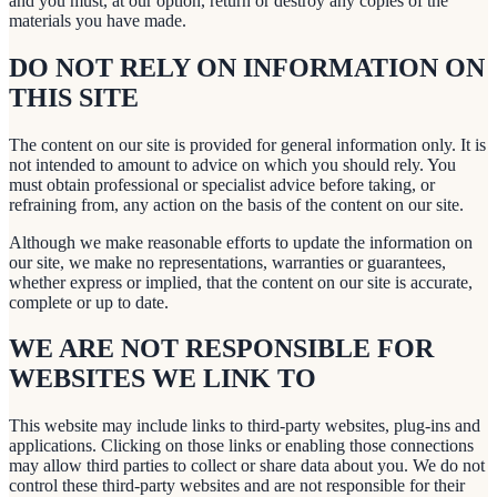
and you must, at our option, return or destroy any copies of the
materials you have made.
DO NOT RELY ON INFORMATION ON
THIS SITE
The content on our site is provided for general information only. It is
not intended to amount to advice on which you should rely. You
must obtain professional or specialist advice before taking, or
refraining from, any action on the basis of the content on our site.
Although we make reasonable efforts to update the information on
our site, we make no representations, warranties or guarantees,
whether express or implied, that the content on our site is accurate,
complete or up to date.
WE ARE NOT RESPONSIBLE FOR
WEBSITES WE LINK TO
This website may include links to third-party websites, plug-ins and
applications. Clicking on those links or enabling those connections
may allow third parties to collect or share data about you. We do not
control these third-party websites and are not responsible for their