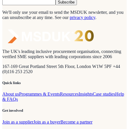
Subscribe
We'll only use your email to send the MSDUK newsletter, and you
can unsubscribe at any time.
See our
privacy policy
.
The UK's leading inclusive procurement organisation, connecting
verified SME suppliers with leading corporations since 2006
167-169 Great Portland Street 5th Floor, London W1W 5PF +44
(0)116 253 2520
Quick links
About us
Programmes & Events
Resources
Insights
Case studies
Help
& FAQs
Get involved
Join as a supplier
Join as a buyer
Become a partner