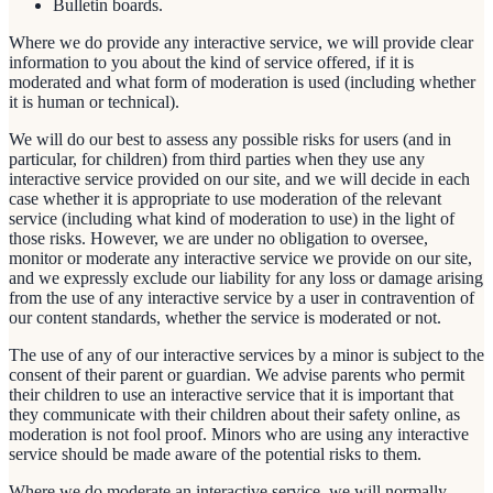
Bulletin boards.
Where we do provide any interactive service, we will provide clear
information to you about the kind of service offered, if it is
moderated and what form of moderation is used (including whether
it is human or technical).
We will do our best to assess any possible risks for users (and in
particular, for children) from third parties when they use any
interactive service provided on our site, and we will decide in each
case whether it is appropriate to use moderation of the relevant
service (including what kind of moderation to use) in the light of
those risks. However, we are under no obligation to oversee,
monitor or moderate any interactive service we provide on our site,
and we expressly exclude our liability for any loss or damage arising
from the use of any interactive service by a user in contravention of
our content standards, whether the service is moderated or not.
The use of any of our interactive services by a minor is subject to the
consent of their parent or guardian. We advise parents who permit
their children to use an interactive service that it is important that
they communicate with their children about their safety online, as
moderation is not fool proof. Minors who are using any interactive
service should be made aware of the potential risks to them.
Where we do moderate an interactive service, we will normally