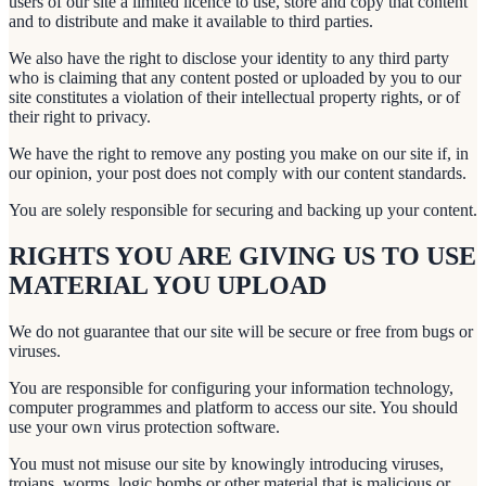
users of our site a limited licence to use, store and copy that content
and to distribute and make it available to third parties.
We also have the right to disclose your identity to any third party
who is claiming that any content posted or uploaded by you to our
site constitutes a violation of their intellectual property rights, or of
their right to privacy.
We have the right to remove any posting you make on our site if, in
our opinion, your post does not comply with our content standards.
You are solely responsible for securing and backing up your content.
RIGHTS YOU ARE GIVING US TO USE
MATERIAL YOU UPLOAD
We do not guarantee that our site will be secure or free from bugs or
viruses.
You are responsible for configuring your information technology,
computer programmes and platform to access our site. You should
use your own virus protection software.
You must not misuse our site by knowingly introducing viruses,
trojans, worms, logic bombs or other material that is malicious or