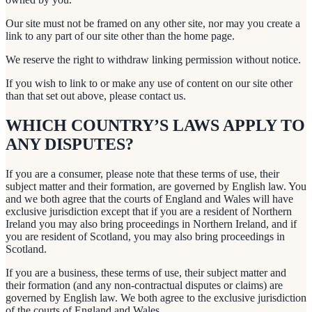
Our site must not be framed on any other site, nor may you create a
link to any part of our site other than the home page.
We reserve the right to withdraw linking permission without notice.
If you wish to link to or make any use of content on our site other
than that set out above, please contact us.
WHICH COUNTRY’S LAWS APPLY TO
ANY DISPUTES?
If you are a consumer, please note that these terms of use, their
subject matter and their formation, are governed by English law. You
and we both agree that the courts of England and Wales will have
exclusive jurisdiction except that if you are a resident of Northern
Ireland you may also bring proceedings in Northern Ireland, and if
you are resident of Scotland, you may also bring proceedings in
Scotland.
If you are a business, these terms of use, their subject matter and
their formation (and any non-contractual disputes or claims) are
governed by English law. We both agree to the exclusive jurisdiction
of the courts of England and Wales.