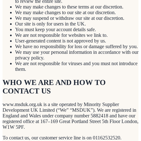
to review the entire site.
We may make changes to these terms at our discretion.
We may make changes to our site at our discretion.
We may suspend or withdraw our site at our discretion.
Our site is only for users in the UK.
You must keep your account details safe.
We are not responsible for websites we link to.
User-generated content is not approved by us.
We have no responsibility for loss or damage suffered by you.
We may use your personal information in accordance with our
privacy policy.
We are not responsible for viruses and you must not introduce
them.
WHO WE ARE AND HOW TO
CONTACT US
www.msduk.org.uk is a site operated by Minority Supplier
Development UK Limited (“We” “MSDUK”). We are registered in
England and Wales under company number 5882418 and have our
registered office at 167–169 Great Portland Street 5th Floor London,
W1W 5PF.
To contact us, our customer service line is on 01162532520.