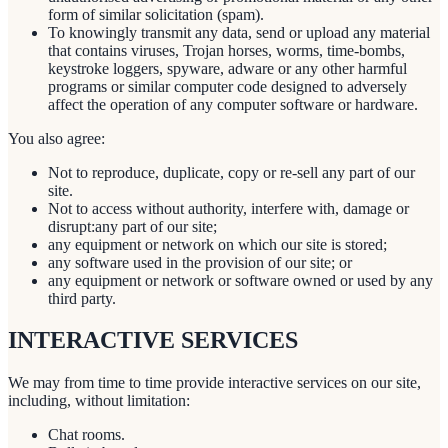
form of similar solicitation (spam).
To knowingly transmit any data, send or upload any material
that contains viruses, Trojan horses, worms, time-bombs,
keystroke loggers, spyware, adware or any other harmful
programs or similar computer code designed to adversely
affect the operation of any computer software or hardware.
You also agree:
Not to reproduce, duplicate, copy or re-sell any part of our
site.
Not to access without authority, interfere with, damage or
disrupt:any part of our site;
any equipment or network on which our site is stored;
any software used in the provision of our site; or
any equipment or network or software owned or used by any
third party.
INTERACTIVE SERVICES
We may from time to time provide interactive services on our site,
including, without limitation:
Chat rooms.