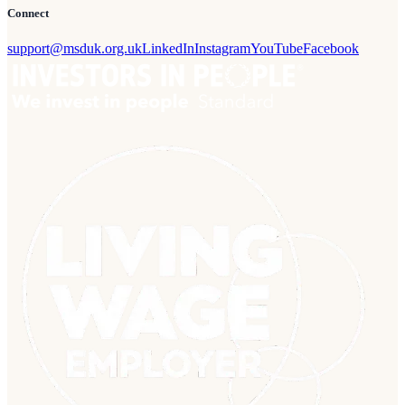
Connect
support@msduk.org.uk
LinkedIn
Instagram
YouTube
Facebook