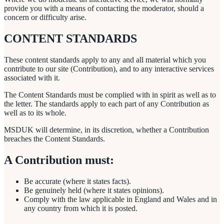
provide you with a means of contacting the moderator, should a
concern or difficulty arise.
CONTENT STANDARDS
These content standards apply to any and all material which you
contribute to our site (Contribution), and to any interactive services
associated with it.
The Content Standards must be complied with in spirit as well as to
the letter. The standards apply to each part of any Contribution as
well as to its whole.
MSDUK will determine, in its discretion, whether a Contribution
breaches the Content Standards.
A Contribution must:
Be accurate (where it states facts).
Be genuinely held (where it states opinions).
Comply with the law applicable in England and Wales and in
any country from which it is posted.