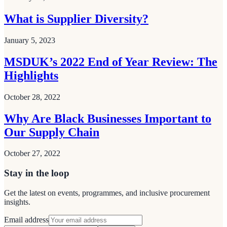
What is Supplier Diversity?
January 5, 2023
MSDUK’s 2022 End of Year Review: The
Highlights
October 28, 2022
Why Are Black Businesses Important to
Our Supply Chain
October 27, 2022
Stay in the loop
Get the latest on events, programmes, and inclusive procurement
insights.
Email address