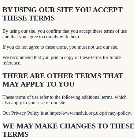
BY USING OUR SITE YOU ACCEPT
THESE TERMS
By using our site, you confirm that you accept these terms of use
and that you agree to comply with them.
If you do not agree to these terms, you must not use our site.
We recommend that you print a copy of these terms for future
reference.
THERE ARE OTHER TERMS THAT
MAY APPLY TO YOU
These terms of use refer to the following additional terms, which
also apply to your use of our site:
Our Privacy Policy is at https://www.msduk.org.uk/privacy-policy/.
WE MAY MAKE CHANGES TO THESE
TERMS