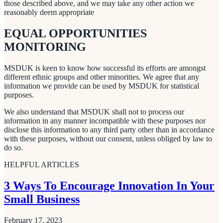
those described above, and we may take any other action we
reasonably deem appropriate
EQUAL OPPORTUNITIES
MONITORING
MSDUK is keen to know how successful its efforts are amongst
different ethnic groups and other minorities. We agree that any
information we provide can be used by MSDUK for statistical
purposes.
We also understand that MSDUK shall not to process our
information in any manner incompatible with these purposes nor
disclose this information to any third party other than in accordance
with these purposes, without our consent, unless obliged by law to
do so.
HELPFUL ARTICLES
3 Ways To Encourage Innovation In Your
Small Business
February 17, 2023