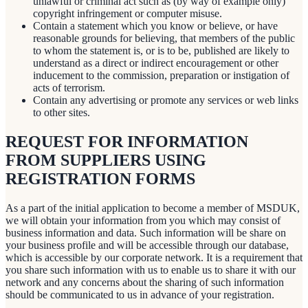
unlawful or criminal act such as (by way of example only)
copyright infringement or computer misuse.
Contain a statement which you know or believe, or have
reasonable grounds for believing, that members of the public
to whom the statement is, or is to be, published are likely to
understand as a direct or indirect encouragement or other
inducement to the commission, preparation or instigation of
acts of terrorism.
Contain any advertising or promote any services or web links
to other sites.
REQUEST FOR INFORMATION
FROM SUPPLIERS USING
REGISTRATION FORMS
As a part of the initial application to become a member of MSDUK,
we will obtain your information from you which may consist of
business information and data. Such information will be share on
your business profile and will be accessible through our database,
which is accessible by our corporate network. It is a requirement that
you share such information with us to enable us to share it with our
network and any concerns about the sharing of such information
should be communicated to us in advance of your registration.