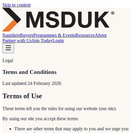
Skip to content
Suppliers
Buyers
Programmes & Events
Resources
About
Partner with Us
Join Today
Login
Legal
Terms and Conditions
Last updated
24 February 2026
Terms of Use
These terms tell you the rules for using our website (our site).
By using our site you accept these terms:
There are other terms that may apply to you and we urge you