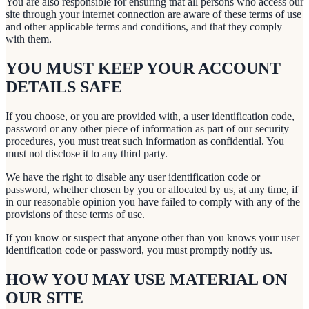
You are also responsible for ensuring that all persons who access our
site through your internet connection are aware of these terms of use
and other applicable terms and conditions, and that they comply
with them.
YOU MUST KEEP YOUR ACCOUNT
DETAILS SAFE
If you choose, or you are provided with, a user identification code,
password or any other piece of information as part of our security
procedures, you must treat such information as confidential. You
must not disclose it to any third party.
We have the right to disable any user identification code or
password, whether chosen by you or allocated by us, at any time, if
in our reasonable opinion you have failed to comply with any of the
provisions of these terms of use.
If you know or suspect that anyone other than you knows your user
identification code or password, you must promptly notify us.
HOW YOU MAY USE MATERIAL ON
OUR SITE