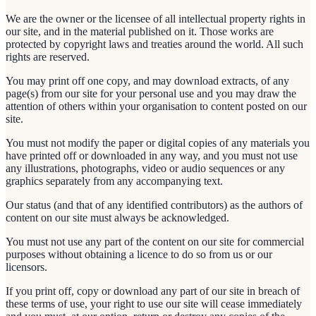
We are the owner or the licensee of all intellectual property rights in
our site, and in the material published on it. Those works are
protected by copyright laws and treaties around the world. All such
rights are reserved.
You may print off one copy, and may download extracts, of any
page(s) from our site for your personal use and you may draw the
attention of others within your organisation to content posted on our
site.
You must not modify the paper or digital copies of any materials you
have printed off or downloaded in any way, and you must not use
any illustrations, photographs, video or audio sequences or any
graphics separately from any accompanying text.
Our status (and that of any identified contributors) as the authors of
content on our site must always be acknowledged.
You must not use any part of the content on our site for commercial
purposes without obtaining a licence to do so from us or our
licensors.
If you print off, copy or download any part of our site in breach of
these terms of use, your right to use our site will cease immediately