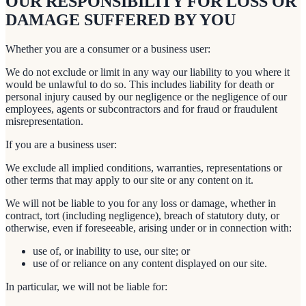
OUR RESPONSIBILITY FOR LOSS OR
DAMAGE SUFFERED BY YOU
Whether you are a consumer or a business user:
We do not exclude or limit in any way our liability to you where it
would be unlawful to do so. This includes liability for death or
personal injury caused by our negligence or the negligence of our
employees, agents or subcontractors and for fraud or fraudulent
misrepresentation.
If you are a business user:
We exclude all implied conditions, warranties, representations or
other terms that may apply to our site or any content on it.
We will not be liable to you for any loss or damage, whether in
contract, tort (including negligence), breach of statutory duty, or
otherwise, even if foreseeable, arising under or in connection with:
use of, or inability to use, our site; or
use of or reliance on any content displayed on our site.
In particular, we will not be liable for: