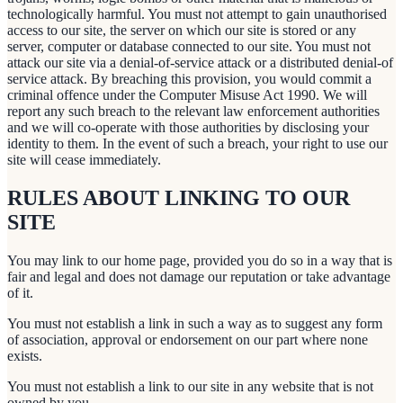
technologically harmful. You must not attempt to gain unauthorised
access to our site, the server on which our site is stored or any
server, computer or database connected to our site. You must not
attack our site via a denial-of-service attack or a distributed denial-of
service attack. By breaching this provision, you would commit a
criminal offence under the Computer Misuse Act 1990. We will
report any such breach to the relevant law enforcement authorities
and we will co-operate with those authorities by disclosing your
identity to them. In the event of such a breach, your right to use our
site will cease immediately.
RULES ABOUT LINKING TO OUR
SITE
You may link to our home page, provided you do so in a way that is
fair and legal and does not damage our reputation or take advantage
of it.
You must not establish a link in such a way as to suggest any form
of association, approval or endorsement on our part where none
exists.
You must not establish a link to our site in any website that is not
owned by you.