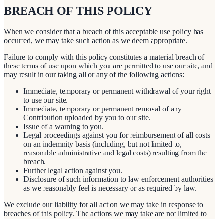
BREACH OF THIS POLICY
When we consider that a breach of this acceptable use policy has
occurred, we may take such action as we deem appropriate.
Failure to comply with this policy constitutes a material breach of
these terms of use upon which you are permitted to use our site, and
may result in our taking all or any of the following actions:
Immediate, temporary or permanent withdrawal of your right
to use our site.
Immediate, temporary or permanent removal of any
Contribution uploaded by you to our site.
Issue of a warning to you.
Legal proceedings against you for reimbursement of all costs
on an indemnity basis (including, but not limited to,
reasonable administrative and legal costs) resulting from the
breach.
Further legal action against you.
Disclosure of such information to law enforcement authorities
as we reasonably feel is necessary or as required by law.
We exclude our liability for all action we may take in response to
breaches of this policy. The actions we may take are not limited to