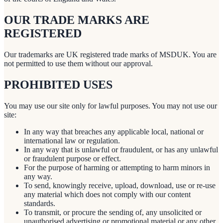
OUR TRADE MARKS ARE
REGISTERED
Our trademarks are UK registered trade marks of MSDUK. You are
not permitted to use them without our approval.
PROHIBITED USES
You may use our site only for lawful purposes. You may not use our
site:
In any way that breaches any applicable local, national or
international law or regulation.
In any way that is unlawful or fraudulent, or has any unlawful
or fraudulent purpose or effect.
For the purpose of harming or attempting to harm minors in
any way.
To send, knowingly receive, upload, download, use or re-use
any material which does not comply with our content
standards.
To transmit, or procure the sending of, any unsolicited or
unauthorised advertising or promotional material or any other