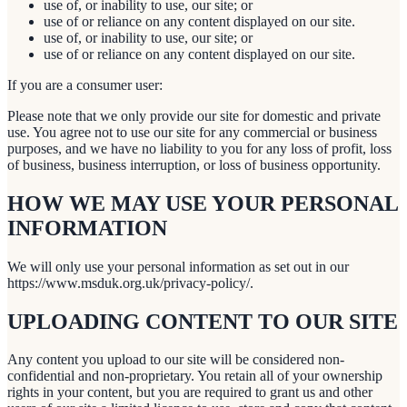
use of, or inability to use, our site; or
use of or reliance on any content displayed on our site.
use of, or inability to use, our site; or
use of or reliance on any content displayed on our site.
If you are a consumer user:
Please note that we only provide our site for domestic and private
use. You agree not to use our site for any commercial or business
purposes, and we have no liability to you for any loss of profit, loss
of business, business interruption, or loss of business opportunity.
HOW WE MAY USE YOUR PERSONAL
INFORMATION
We will only use your personal information as set out in our
https://www.msduk.org.uk/privacy-policy/.
UPLOADING CONTENT TO OUR SITE
Any content you upload to our site will be considered non-
confidential and non-proprietary. You retain all of your ownership
rights in your content, but you are required to grant us and other