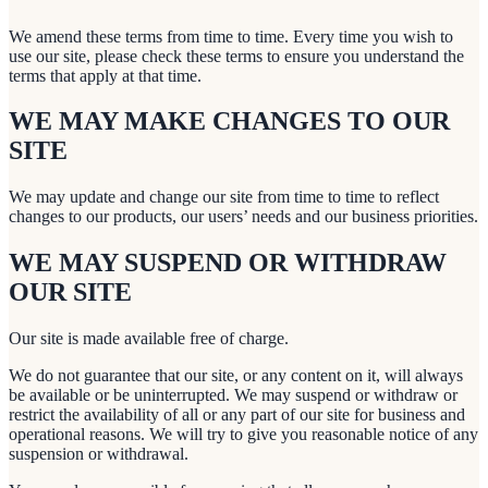
We amend these terms from time to time. Every time you wish to
use our site, please check these terms to ensure you understand the
terms that apply at that time.
WE MAY MAKE CHANGES TO OUR
SITE
We may update and change our site from time to time to reflect
changes to our products, our users’ needs and our business priorities.
WE MAY SUSPEND OR WITHDRAW
OUR SITE
Our site is made available free of charge.
We do not guarantee that our site, or any content on it, will always
be available or be uninterrupted. We may suspend or withdraw or
restrict the availability of all or any part of our site for business and
operational reasons. We will try to give you reasonable notice of any
suspension or withdrawal.