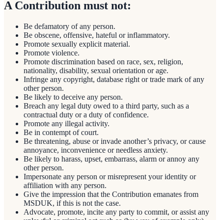
A Contribution must not:
Be defamatory of any person.
Be obscene, offensive, hateful or inflammatory.
Promote sexually explicit material.
Promote violence.
Promote discrimination based on race, sex, religion,
nationality, disability, sexual orientation or age.
Infringe any copyright, database right or trade mark of any
other person.
Be likely to deceive any person.
Breach any legal duty owed to a third party, such as a
contractual duty or a duty of confidence.
Promote any illegal activity.
Be in contempt of court.
Be threatening, abuse or invade another’s privacy, or cause
annoyance, inconvenience or needless anxiety.
Be likely to harass, upset, embarrass, alarm or annoy any
other person.
Impersonate any person or misrepresent your identity or
affiliation with any person.
Give the impression that the Contribution emanates from
MSDUK, if this is not the case.
Advocate, promote, incite any party to commit, or assist any