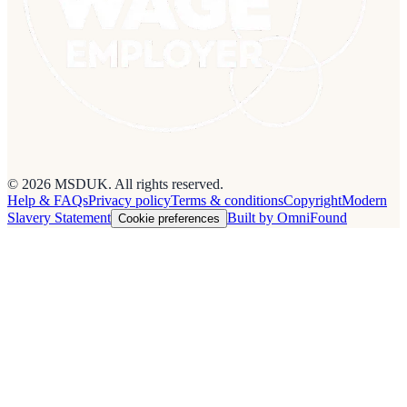
© 2026 MSDUK. All rights reserved.
Help & FAQs
Privacy policy
Terms & conditions
Copyright
Modern
Slavery Statement
Built by OmniFound
Cookie preferences
Cookies on this site
We use cookies to see how people use the site so we can improve it.
Read our
privacy policy
.
Customise
Accept all