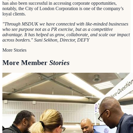
has also been successful in accessing corporate opportunities,
notably, the City of London Corporation is one of the company’s
loyal clients.
"Through MSDUK we have connected with like-minded businesses
who see purpose not as a PR exercise, but as a competitive
advantage. It has helped us grow, collaborate, and scale our impact
across borders." Suni Sekhon, Director, DEFY
More Stories
More Member
Stories