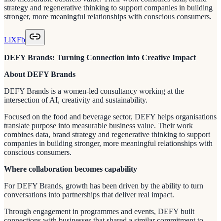
strategy and regenerative thinking to support companies in building
stronger, more meaningful relationships with conscious consumers.
Li
X
Fb
DEFY Brands: Turning Connection into Creative Impact
About DEFY Brands
DEFY Brands is a women-led consultancy working at the
intersection of AI, creativity and sustainability.
Focused on the food and beverage sector, DEFY helps organisations
translate purpose into measurable business value. Their work
combines data, brand strategy and regenerative thinking to support
companies in building stronger, more meaningful relationships with
conscious consumers.
Where collaboration becomes capability
For DEFY Brands, growth has been driven by the ability to turn
conversations into partnerships that deliver real impact.
Through engagement in programmes and events, DEFY built
connections with businesses that shared a similar commitment to