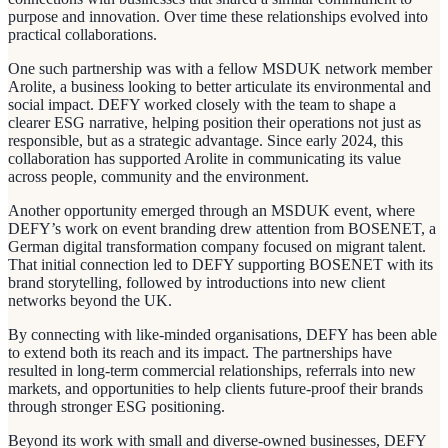
purpose and innovation. Over time these relationships evolved into
practical collaborations.
One such partnership was with a fellow MSDUK network member
Arolite, a business looking to better articulate its environmental and
social impact. DEFY worked closely with the team to shape a
clearer ESG narrative, helping position their operations not just as
responsible, but as a strategic advantage. Since early 2024, this
collaboration has supported Arolite in communicating its value
across people, community and the environment.
Another opportunity emerged through an MSDUK event, where
DEFY’s work on event branding drew attention from BOSENET, a
German digital transformation company focused on migrant talent.
That initial connection led to DEFY supporting BOSENET with its
brand storytelling, followed by introductions into new client
networks beyond the UK.
By connecting with like-minded organisations, DEFY has been able
to extend both its reach and its impact. The partnerships have
resulted in long-term commercial relationships, referrals into new
markets, and opportunities to help clients future-proof their brands
through stronger ESG positioning.
Beyond its work with small and diverse-owned businesses, DEFY