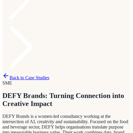
Back to Case Studies
SME
DEFY Brands: Turning Connection into
Creative Impact
DEFY Brands is a women-led consultancy working at the
intersection of AI, creativity and sustainability. Focused on the food
and beverage sector, DEFY helps organisations translate purpose
into measurable business value. Their work combines data, brand