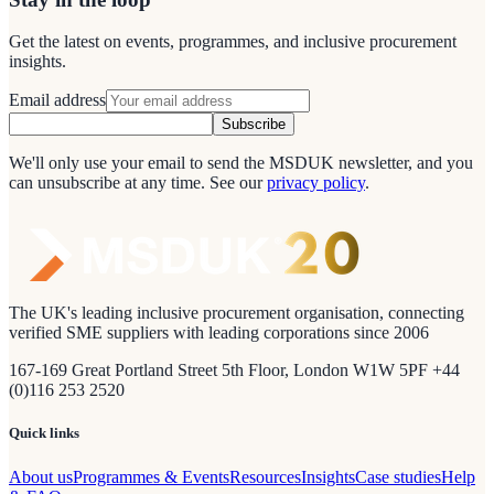
Get the latest on events, programmes, and inclusive procurement
insights.
Email address
Subscribe
We'll only use your email to send the MSDUK newsletter, and you
can unsubscribe at any time.
See our
privacy policy
.
The UK's leading inclusive procurement organisation, connecting
verified SME suppliers with leading corporations since 2006
167-169 Great Portland Street 5th Floor, London W1W 5PF +44
(0)116 253 2520
Quick links
About us
Programmes & Events
Resources
Insights
Case studies
Help