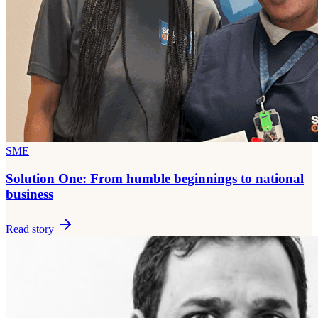
SME
Solution One: From humble beginnings to national
business
Read story