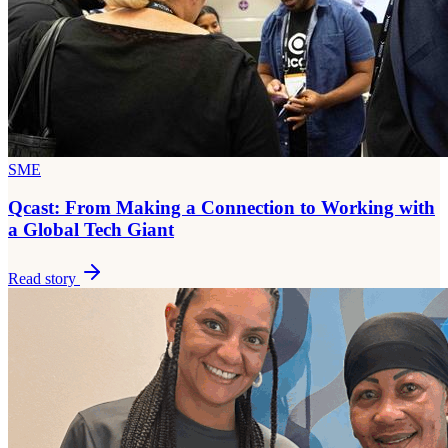
SME
Qcast: From Making a Connection to Working with
a Global Tech Giant
Read story