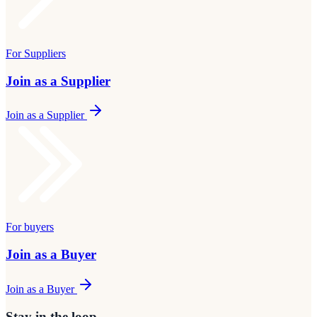
For Suppliers
Join as a Supplier
Join as a Supplier
For buyers
Join as a Buyer
Join as a Buyer
Stay in the loop