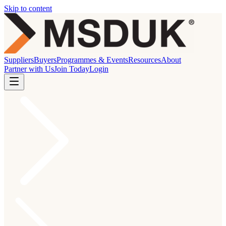
Skip to content
Suppliers
Buyers
Programmes & Events
Resources
About
Partner with Us
Join Today
Login