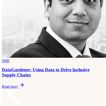
SME
DataGardener: Using Data to Drive Inclusive
Supply Chains
Read story