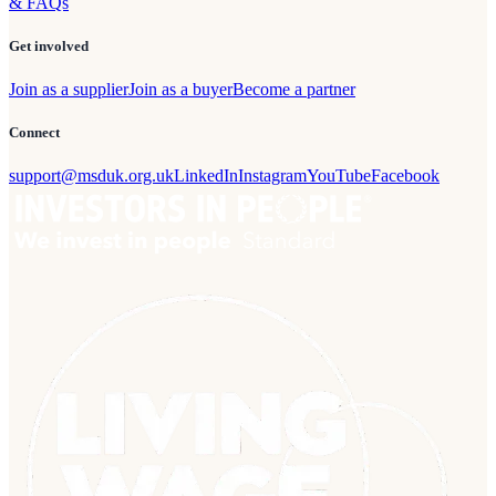
& FAQs
Get involved
Join as a supplier
Join as a buyer
Become a partner
Connect
support@msduk.org.uk
LinkedIn
Instagram
YouTube
Facebook