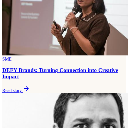
SME
DEFY Brands: Turning Connection into Creative
Impact
Read story