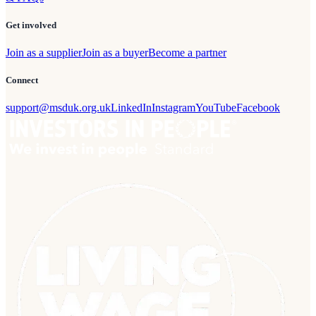
Get involved
Join as a supplier
Join as a buyer
Become a partner
Connect
support@msduk.org.uk
LinkedIn
Instagram
YouTube
Facebook