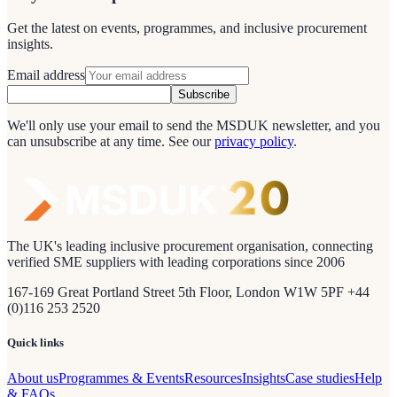
Get the latest on events, programmes, and inclusive procurement
insights.
Email address
Subscribe
We'll only use your email to send the MSDUK newsletter, and you
can unsubscribe at any time.
See our
privacy policy
.
The UK's leading inclusive procurement organisation, connecting
verified SME suppliers with leading corporations since 2006
167-169 Great Portland Street 5th Floor, London W1W 5PF +44
(0)116 253 2520
Quick links
About us
Programmes & Events
Resources
Insights
Case studies
Help
& FAQs