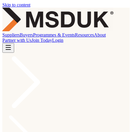
Skip to content
Suppliers
Buyers
Programmes & Events
Resources
About
Partner with Us
Join Today
Login