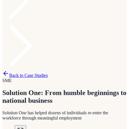
Back to Case Studies
SME
Solution One: From humble beginnings to
national business
Solution One has helped dozens of individuals re-enter the
workforce through meaningful employment