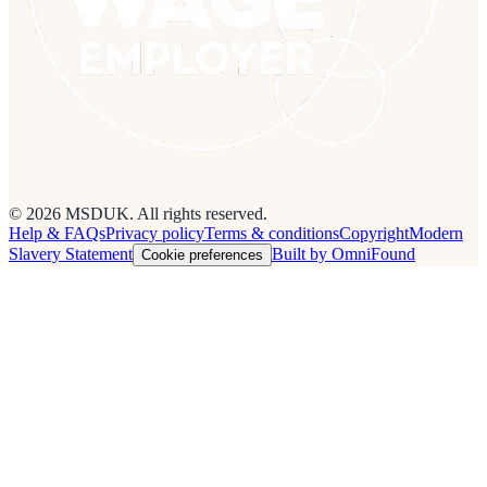
© 2026 MSDUK. All rights reserved.
Help & FAQs
Privacy policy
Terms & conditions
Copyright
Modern
Slavery Statement
Built by OmniFound
Cookie preferences
Cookies on this site
We use cookies to see how people use the site so we can improve it.
Read our
privacy policy
.
Customise
Accept all