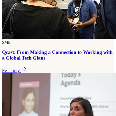
SME
Qcast: From Making a Connection to Working with
a Global Tech Giant
Read story