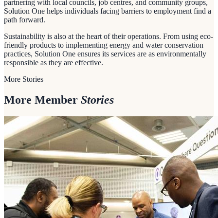
partnering with local councils, job centres, and community groups,
Solution One helps individuals facing barriers to employment find a
path forward.
Sustainability is also at the heart of their operations. From using eco-
friendly products to implementing energy and water conservation
practices, Solution One ensures its services are as environmentally
responsible as they are effective.
More Stories
More Member
Stories