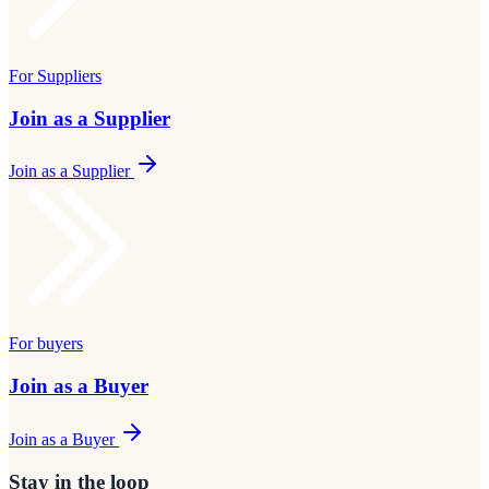
For Suppliers
Join as a Supplier
Join as a Supplier
For buyers
Join as a Buyer
Join as a Buyer
Stay in the loop