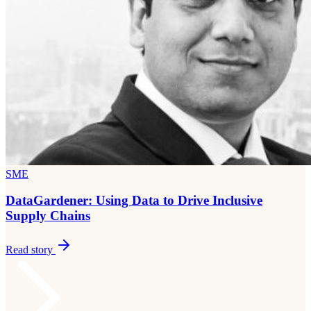
SME
DataGardener: Using Data to Drive Inclusive
Supply Chains
Read story