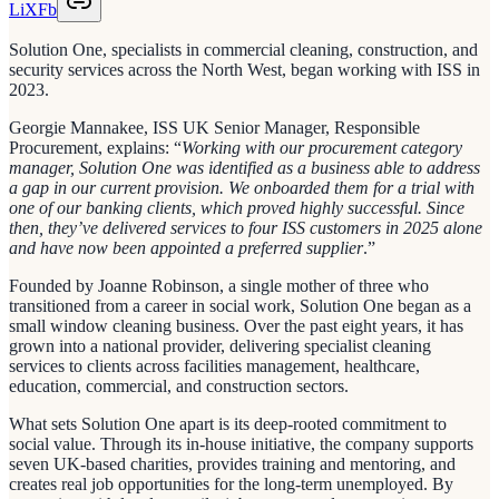
Li
X
Fb
Solution One, specialists in commercial cleaning, construction, and
security services across the North West, began working with ISS in
2023.
Georgie Mannakee, ISS UK Senior Manager, Responsible
Procurement, explains: “
Working with our procurement category
manager, Solution One was identified as a business able to address
a gap in our current provision. We onboarded them for a trial with
one of our banking clients, which proved highly successful. Since
then, they’ve delivered services to four ISS customers in 2025 alone
and have now been appointed a preferred supplier
.”
Founded by Joanne Robinson, a single mother of three who
transitioned from a career in social work, Solution One began as a
small window cleaning business. Over the past eight years, it has
grown into a national provider, delivering specialist cleaning
services to clients across facilities management, healthcare,
education, commercial, and construction sectors.
What sets Solution One apart is its deep-rooted commitment to
social value. Through its in-house initiative, the company supports
seven UK-based charities, provides training and mentoring, and
creates real job opportunities for the long-term unemployed. By