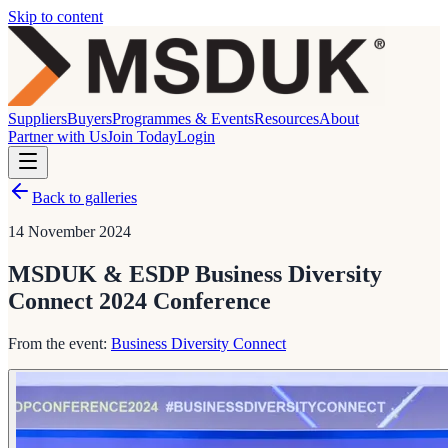
Skip to content
Suppliers
Buyers
Programmes & Events
Resources
About
Partner with Us
Join Today
Login
Back to galleries
14 November 2024
MSDUK & ESDP Business Diversity
Connect 2024 Conference
From the event:
Business Diversity Connect