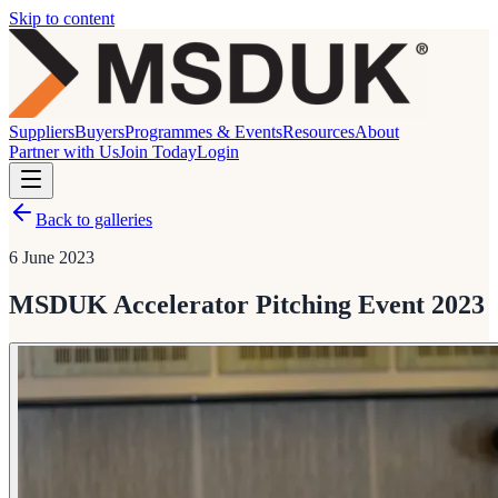
Skip to content
Suppliers
Buyers
Programmes & Events
Resources
About
Partner with Us
Join Today
Login
Back to galleries
6 June 2023
MSDUK Accelerator Pitching Event 2023