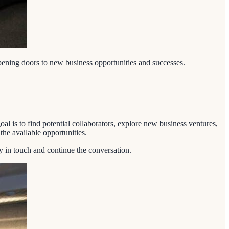
opening doors to new business opportunities and successes.
al is to find potential collaborators, explore new business ventures,
he available opportunities.
ay in touch and continue the conversation.