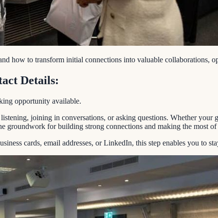
and how to transform initial connections into valuable collaborations, 
act Details:
king opportunity available.
stening, joining in conversations, or asking questions. Whether your go
the groundwork for building strong connections and making the most of t
 business cards, email addresses, or LinkedIn, this step enables you to st