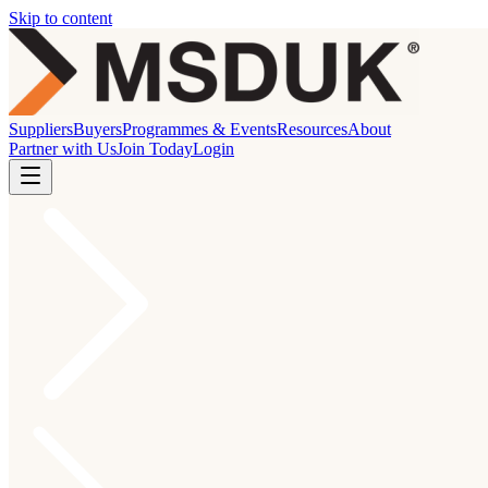
Skip to content
Suppliers
Buyers
Programmes & Events
Resources
About
Partner with Us
Join Today
Login