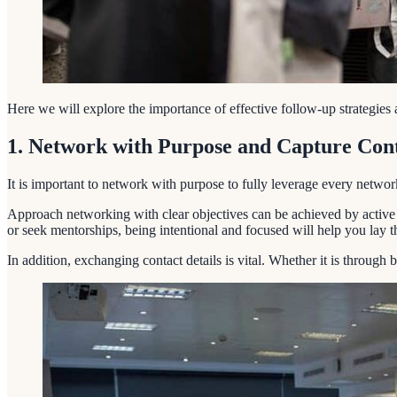
Here we will explore the importance of effective follow-up strategies 
1. Network with Purpose and Capture Cont
It is important to network with purpose to fully leverage every networ
Approach networking with clear objectives can be achieved by active li
or seek mentorships, being intentional and focused will help you lay 
In addition, exchanging contact details is vital. Whether it is through