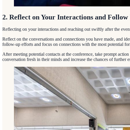
2. Reflect on Your Interactions and Follo
Reflecting on your interactions and reaching out swiftly after the ev
Reflect on the conversations and connections you have made, and ident
follow-up efforts and focus on connections with the most potential for
After meeting potential contacts at the conference, take prompt actio
conversation fresh in their minds and increase the chances of further