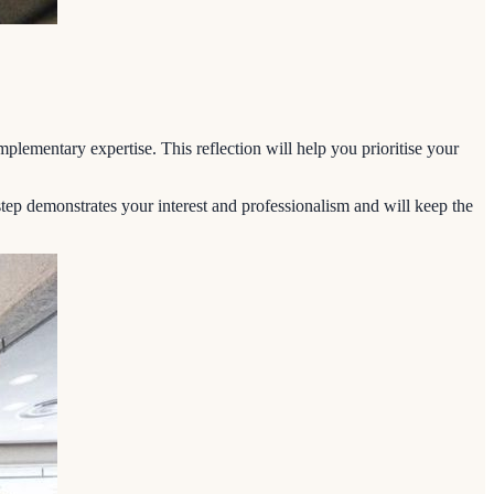
plementary expertise. This reflection will help you prioritise your
tep demonstrates your interest and professionalism and will keep the