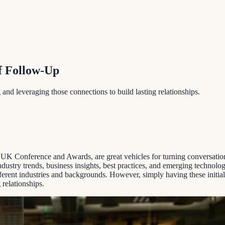
f Follow-Up
 and leveraging those connections to build lasting relationships.
Conference and Awards, are great vehicles for turning conversations 
ustry trends, business insights, best practices, and emerging technolog
ferent industries and backgrounds. However, simply having these initia
 relationships.