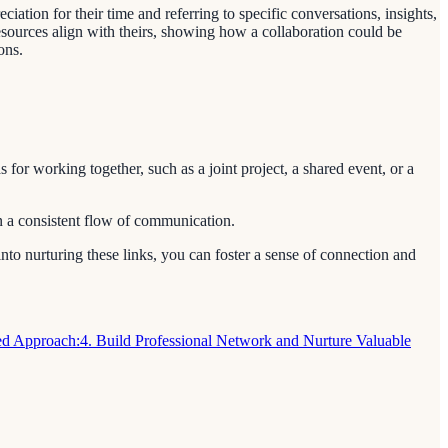
tion for their time and referring to specific conversations, insights,
esources align with theirs, showing how a collaboration could be
ons.
 for working together, such as a joint project, a shared event, or a
in a consistent flow of communication.
into nurturing these links, you can foster a sense of connection and
sed Approach:
4. Build Professional Network and Nurture Valuable