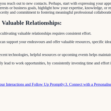
reach out to new contacts. Perhaps, start with expressing your apprecia
rests or business goals, highlight how your expertise, knowledge, or r
cerity and commitment to fostering meaningful professional collaborati
 Valuable Relationships:
ltivating valuable relationships requires consistent effort.
 can support your endeavours and offer valuable resources, specific ideas
 recent technologies, helpful resources or upcoming events helps mainta
y lead to work opportunities, by consistently investing time and effort 
Your Interactions and Follow Up Promptly:
3. Connect with a Personali