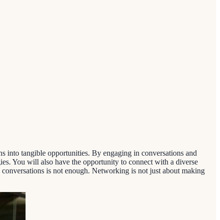
into tangible opportunities. By engaging in conversations and
ies. You will also have the opportunity to connect with a diverse
l conversations is not enough. Networking is not just about making