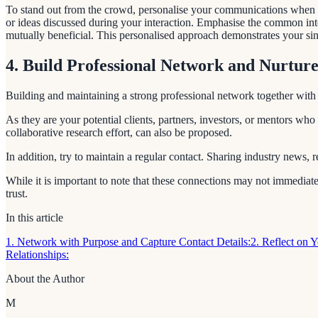
To stand out from the crowd, personalise your communications when you 
or ideas discussed during your interaction. Emphasise the common inte
mutually beneficial. This personalised approach demonstrates your sin
4. Build Professional Network and Nurture
Building and maintaining a strong professional network together with cu
As they are your potential clients, partners, investors, or mentors who
collaborative research effort, can also be proposed.
In addition, try to maintain a regular contact. Sharing industry news,
While it is important to note that these connections may not immediatel
trust.
In this article
1. Network with Purpose and Capture Contact Details:
2. Reflect on 
Relationships:
About the Author
M