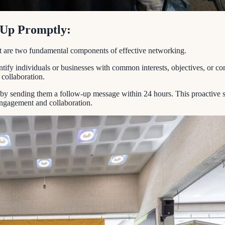
w Up Promptly:
ent are two fundamental components of effective networking.
ify individuals or businesses with common interests, objectives, or com
 collaboration.
n by sending them a follow-up message within 24 hours. This proactive s
 engagement and collaboration.