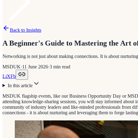
Back to Insights
A Beginner's Guide to Mastering the Art o
Networking is not just about making connections. It is about nurturing
MSDUK
·
11 June 2026
·
3
min read
Li
X
Fb
In this article
MSDUK flagship events, like our Business Opportunity Day or MSDUK 
attending knowledge-sharing sessions, you will stay informed about ind
community of industry leaders and like-minded professionals from dif
connections - it is about nurturing and leveraging them to forge lasting