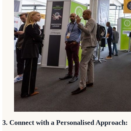
3. Connect with a Personalised Approach: