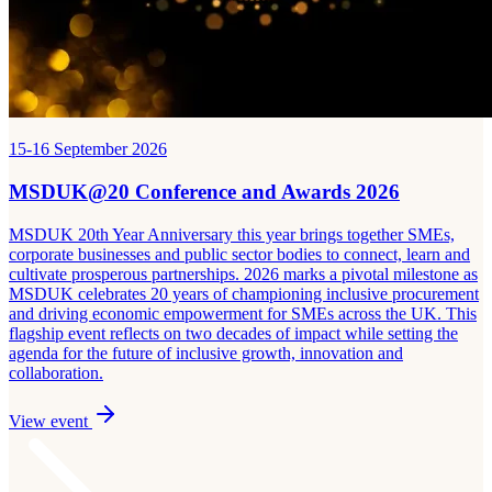
15-16 September 2026
MSDUK@20 Conference and Awards 2026
MSDUK 20th Year Anniversary this year brings together SMEs,
corporate businesses and public sector bodies to connect, learn and
cultivate prosperous partnerships. 2026 marks a pivotal milestone as
MSDUK celebrates 20 years of championing inclusive procurement
and driving economic empowerment for SMEs across the UK. This
flagship event reflects on two decades of impact while setting the
agenda for the future of inclusive growth, innovation and
collaboration.
View event