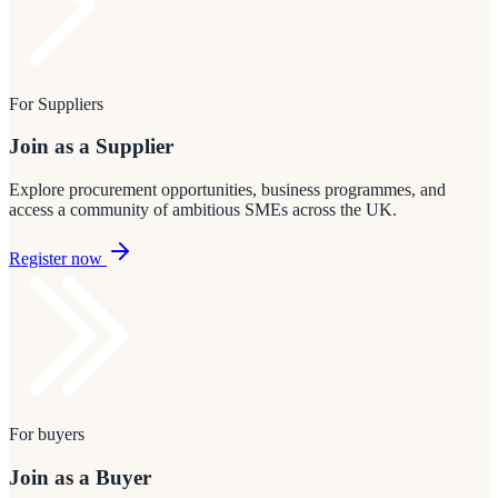
For Suppliers
Join as a Supplier
Explore procurement opportunities, business programmes, and
access a community of ambitious SMEs across the UK.
Register now
For buyers
Join as a Buyer