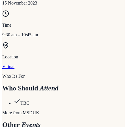
15 November 2023
Time
9:30 am – 10:45 am
Location
Virtual
Who It's For
Who Should
Attend
TBC
More from MSDUK
Other
Events