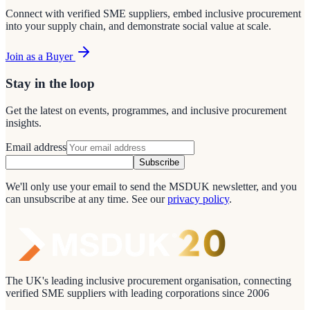
Connect with verified SME suppliers, embed inclusive procurement
into your supply chain, and demonstrate social value at scale.
Join as a Buyer
Stay in the loop
Get the latest on events, programmes, and inclusive procurement
insights.
Email address
Subscribe
We'll only use your email to send the MSDUK newsletter, and you
can unsubscribe at any time.
See our
privacy policy
.
The UK's leading inclusive procurement organisation, connecting
verified SME suppliers with leading corporations since 2006