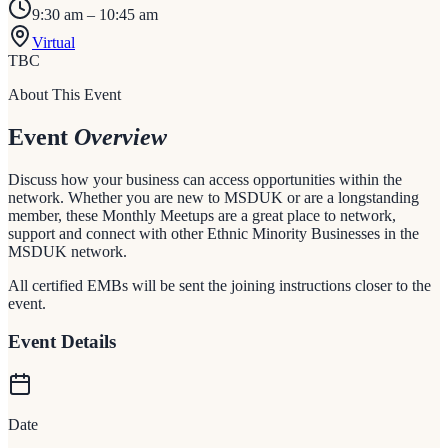
9:30 am – 10:45 am
Virtual
TBC
About This Event
Event
Overview
Discuss how your business can access opportunities within the
network. Whether you are new to MSDUK or are a longstanding
member, these Monthly Meetups are a great place to network,
support and connect with other Ethnic Minority Businesses in the
MSDUK network.
All certified EMBs will be sent the joining instructions closer to the
event.
Event Details
Date