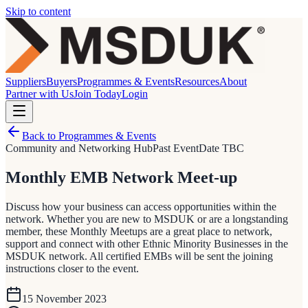
Skip to content
Suppliers
Buyers
Programmes & Events
Resources
About
Partner with Us
Join Today
Login
Back to Programmes & Events
Community and Networking Hub
Past Event
Date TBC
Monthly EMB Network Meet-up
Discuss how your business can access opportunities within the
network. Whether you are new to MSDUK or are a longstanding
member, these Monthly Meetups are a great place to network,
support and connect with other Ethnic Minority Businesses in the
MSDUK network. All certified EMBs will be sent the joining
instructions closer to the event.
15 November 2023