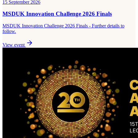
15 September 2026
MSDUK Innovation Challenge 2026 Finals
MSDUK Innovation Challenge 2026 Finals - Further details to
follow.
View event