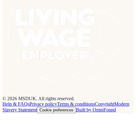
© 2026 MSDUK. All rights reserved.
Help & FAQs
Privacy policy
Terms & conditions
Copyright
Modern
Slavery Statement
Built by OmniFound
Cookie preferences
Cookies on this site