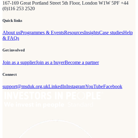
167-169 Great Portland Street 5th Floor, London W1W 5PF +44
(0)116 253 2520
Quick links
About us
Programmes & Events
Resources
Insights
Case studies
Help
& FAQs
Get involved
Join as a supplier
Join as a buyer
Become a partner
Connect
support@msduk.org.uk
LinkedIn
Instagram
YouTube
Facebook